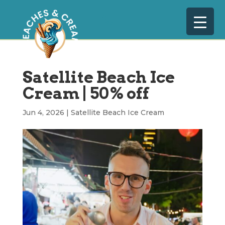
Satellite Beach Ice
Cream | 50% off
Jun 4, 2026
|
Satellite Beach Ice Cream