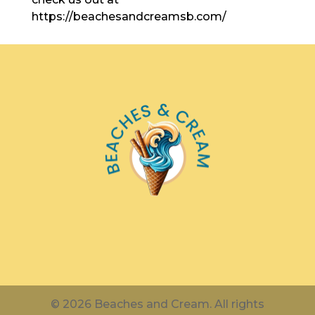
https://beachesandcreamsb.com/
© 2026 Beaches and Cream. All rights