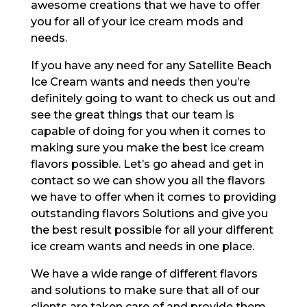
awesome creations that we have to offer
you for all of your ice cream mods and
needs.
If you have any need for any Satellite Beach
Ice Cream wants and needs then you’re
definitely going to want to check us out and
see the great things that our team is
capable of doing for you when it comes to
making sure you make the best ice cream
flavors possible. Let’s go ahead and get in
contact so we can show you all the flavors
we have to offer when it comes to providing
outstanding flavors Solutions and give you
the best result possible for all your different
ice cream wants and needs in one place.
We have a wide range of different flavors
and solutions to make sure that all of our
clients are taken care of and provide them