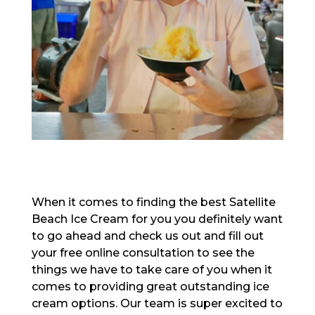
When it comes to finding the best Satellite
Beach Ice Cream for you you definitely want
to go ahead and check us out and fill out
your free online consultation to see the
things we have to take care of you when it
comes to providing great outstanding ice
cream options. Our team is super excited to