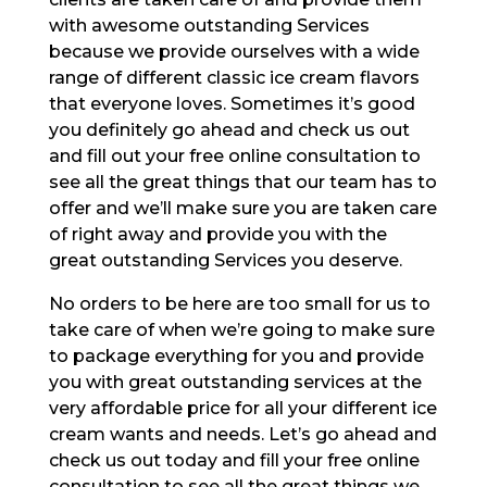
with awesome outstanding Services
because we provide ourselves with a wide
range of different classic ice cream flavors
that everyone loves. Sometimes it’s good
you definitely go ahead and check us out
and fill out your free online consultation to
see all the great things that our team has to
offer and we’ll make sure you are taken care
of right away and provide you with the
great outstanding Services you deserve.
No orders to be here are too small for us to
take care of when we’re going to make sure
to package everything for you and provide
you with great outstanding services at the
very affordable price for all your different ice
cream wants and needs. Let’s go ahead and
check us out today and fill your free online
consultation to see all the great things we