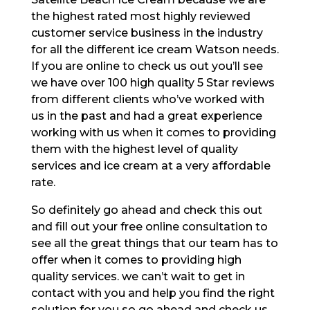
the highest rated most highly reviewed
customer service business in the industry
for all the different ice cream Watson needs.
If you are online to check us out you’ll see
we have over 100 high quality 5 Star reviews
from different clients who’ve worked with
us in the past and had a great experience
working with us when it comes to providing
them with the highest level of quality
services and ice cream at a very affordable
rate.
So definitely go ahead and check this out
and fill out your free online consultation to
see all the great things that our team has to
offer when it comes to providing high
quality services. we can’t wait to get in
contact with you and help you find the right
solution for you so go ahead and check us