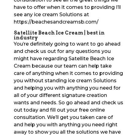
have to offer when it comes to providing I’ll
see any ice cream Solutions at
https://beachesandcreamsb.com/
Satellite Beach Ice Cream | best in
industry
You’re definitely going to want to go ahead
and check us out for any questions you
might have regarding Satellite Beach Ice
Cream because our team can help take
care of anything when it comes to providing
you without standing ice cream Solutions
and helping you with anything you need for
all of your different signature creation
wants and needs. So go ahead and check us
out today and fill out your free online
consultation. We’ll get you taken care of
and help you with anything you need right
away to show you all the solutions we have