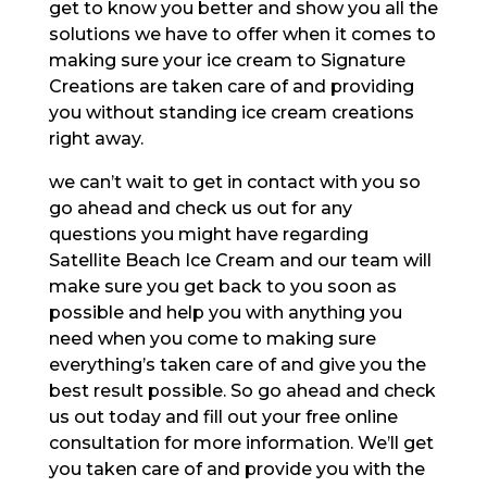
get to know you better and show you all the
solutions we have to offer when it comes to
making sure your ice cream to Signature
Creations are taken care of and providing
you without standing ice cream creations
right away.
we can’t wait to get in contact with you so
go ahead and check us out for any
questions you might have regarding
Satellite Beach Ice Cream and our team will
make sure you get back to you soon as
possible and help you with anything you
need when you come to making sure
everything’s taken care of and give you the
best result possible. So go ahead and check
us out today and fill out your free online
consultation for more information. We’ll get
you taken care of and provide you with the