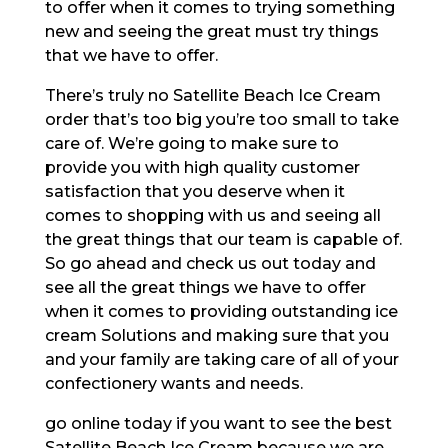
to offer when it comes to trying something
new and seeing the great must try things
that we have to offer.
There’s truly no Satellite Beach Ice Cream
order that’s too big you’re too small to take
care of. We’re going to make sure to
provide you with high quality customer
satisfaction that you deserve when it
comes to shopping with us and seeing all
the great things that our team is capable of.
So go ahead and check us out today and
see all the great things we have to offer
when it comes to providing outstanding ice
cream Solutions and making sure that you
and your family are taking care of all of your
confectionery wants and needs.
go online today if you want to see the best
Satellite Beach Ice Cream because we are