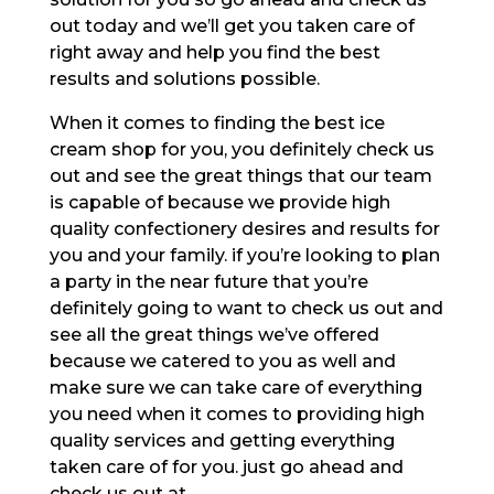
out today and we’ll get you taken care of
right away and help you find the best
results and solutions possible.
When it comes to finding the best ice
cream shop for you, you definitely check us
out and see the great things that our team
is capable of because we provide high
quality confectionery desires and results for
you and your family. if you’re looking to plan
a party in the near future that you’re
definitely going to want to check us out and
see all the great things we’ve offered
because we catered to you as well and
make sure we can take care of everything
you need when it comes to providing high
quality services and getting everything
taken care of for you. just go ahead and
check us out at