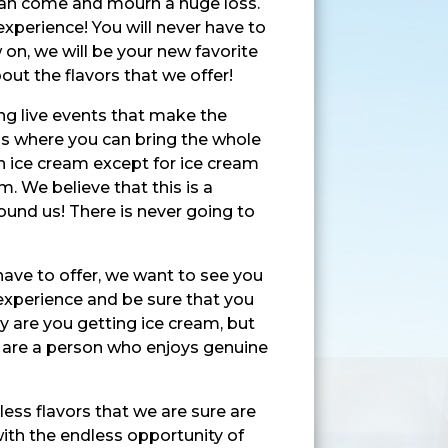
 can come and mourn a huge loss.
experience! You will never have to
 on, we will be your new favorite
ut the flavors that we offer!
ing live events that make the
 is where you can bring the whole
n ice cream except for ice cream
. We believe that this is a
ound us! There is never going to
have to offer, we want to see you
 experience and be sure that you
ly are you getting ice cream, but
ou are a person who enjoys genuine
ess flavors that we are sure are
 with the endless opportunity of