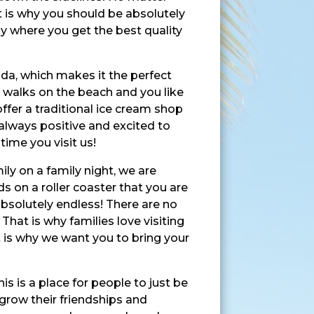
t is why you should be absolutely
nly where you get the best quality
ida, which makes it the perfect
g walks on the beach and you like
ffer a traditional ice cream shop
 always positive and excited to
time you visit us!
ily on a family night, we are
ds on a roller coaster that you are
bsolutely endless! There are no
hat is why families love visiting
 is why we want you to bring your
s is a place for people to just be
grow their friendships and