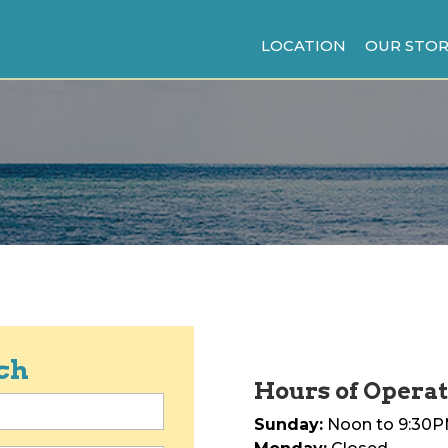
LOCATION
OUR STOR
ch
Hours of Operat
Sunday:
Noon to 9:30