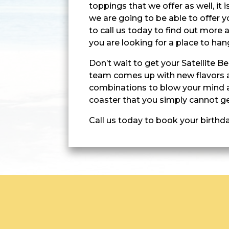
toppings that we offer as well, it
we are going to be able to offer y
to call us today to find out more a
you are looking for a place to han
Don’t wait to get your Satellite 
team comes up with new flavors 
combinations to blow your mind a
coaster that you simply cannot ge
Call us today to book your birthd