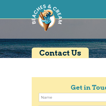
Contact Us
Get in Tou
Name
(Required)