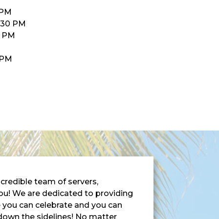
 PM
:30 PM
0 PM
M
0PM
credible team of servers,
ou! We are dedicated to providing
e you can celebrate and you can
 down the sidelines! No matter