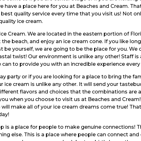
 we have a place here for you at Beaches and Cream. Tha
 best quality service every time that you visit us! Not o
quality ice cream.
Ice Cream. We are located in the eastern portion of Flor
 the beach, and enjoy an ice cream cone. If you like lon
t be yourself, we are going to be the place for you. We o
tal twist! Our environment is unlike any other! Staff is
can to provide you with an incredible experience every 
 party or if you are looking for a place to bring the fam
 ice cream is unlike any other. It will send your tastebu
fferent flavors and choices that the combinations are a
 you when you choose to visit us at Beaches and Cream! T
 will make all of your ice cream dreams come true! That
day!
p is a place for people to make genuine connections! Thi
ing else. This is a place where people can connect and 