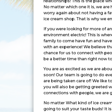
relationships! This is the place 
No matter which one it is, we are 
worry again about not having a fav
ice cream shop. That is why we en
If you were looking for more of an
environment electric! This is wher
family to come have fun and have 
with an experience! We believe tha
chance for us to connect with peo
be a better time than right now to
You are as excited as we are abou
soon! Our team is going to do eve
are being taken care of! We like t
you will also be getting greeted w
connections with people, we are g
No matter What kind of ice cream 
going to suit your taste buds! It i