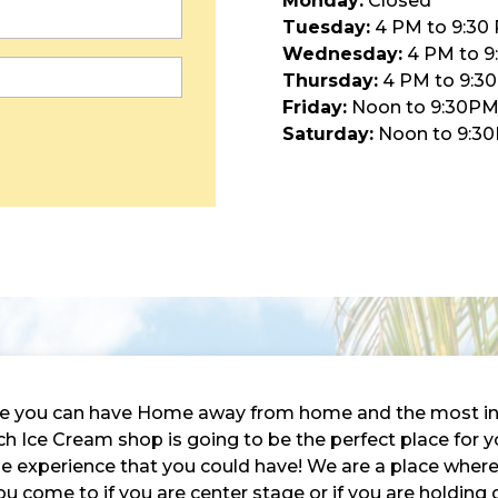
Monday:
Closed
Tuesday:
4 PM to 9:30
Wednesday:
4 PM to 9
Thursday:
4 PM to 9:3
Friday:
Noon to 9:30P
Saturday:
Noon to 9:3
here you can have Home away from home and the most in
 Ice Cream shop is going to be the perfect place for y
ble experience that you could have! We are a place wher
ou come to if you are center stage or if you are holding