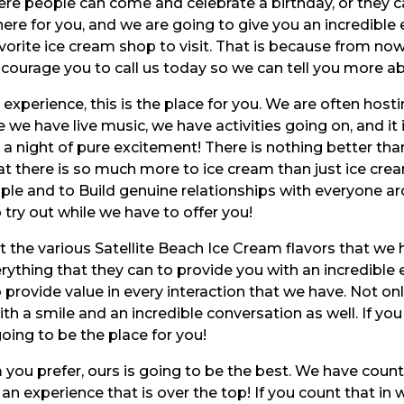
where people can come and celebrate a birthday, or they
here for you, and we are going to give you an incredible 
orite ice cream shop to visit. That is because from now
courage you to call us today so we can tell you more abo
 experience, this is the place for you. We are often host
e we have live music, we have activities going on, and it
a night of pure excitement! There is nothing better tha
t there is so much more to ice cream than just ice cream
ple and to Build genuine relationships with everyone ar
 try out while we have to offer you!
t the various Satellite Beach Ice Cream flavors that we 
rything that they can to provide you with an incredible
o provide value in every interaction that we have. Not on
ith a smile and an incredible conversation as well. If y
oing to be the place for you!
you prefer, ours is going to be the best. We have countl
s an experience that is over the top! If you count that in