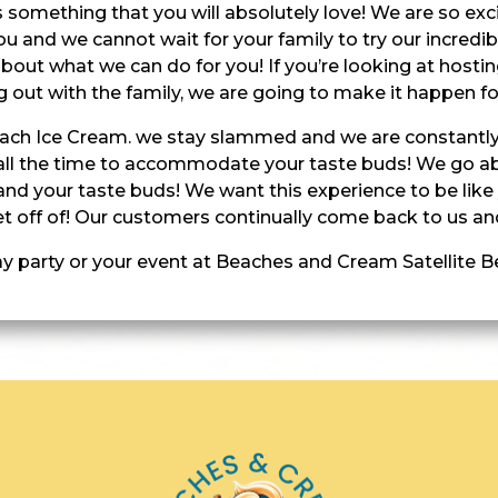
 is something that you will absolutely love! We are so e
ou and we cannot wait for your family to try our incredi
bout what we can do for you! If you’re looking at hosting
g out with the family, we are going to make it happen fo
Beach Ice Cream. we stay slammed and we are constantly
all the time to accommodate your taste buds! We go 
nd your taste buds! We want this experience to be like
t off of! Our customers continually come back to us and
ay party or your event at Beaches and Cream Satellite 