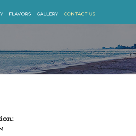
Y
FLAVORS
GALLERY
CONTACT US
ion:
PM