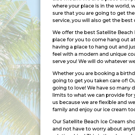
where your place is in the world,
sure that you are going to get the
service, you will also get the best 
We offer the best Satellite Beach 
place for you to come hang out at
having a place to hang out and jus
feel with a modern and unique coas
serve you! We will do whatever we 
Whether you are booking a birthday
going to get you taken care of! Our
going to love! We have so many di
limits to what we can provide for
us because we are flexible and we
family and enjoy our ice cream to
Our Satellite Beach Ice Cream sho
and not have to worry about anyth