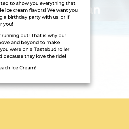
xcited to show you everything that
ble ice cream flavors! We want you
 a birthday party with us, or if
r you!
 running out! That is why our
above and beyond to make
 you were on a Tastebud roller
 because they love the ride!
Beach Ice Cream!