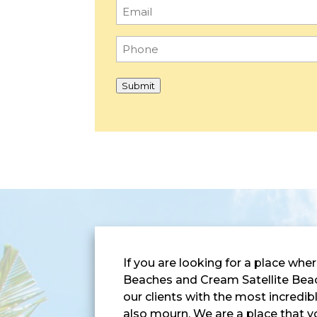
Email
(Required)
Phone
(Required)
Submit
If you are looking for a place w
Beaches and Cream Satellite Beach
our clients with the most incredi
also mourn. We are a place that y