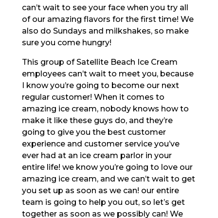
can’t wait to see your face when you try all
of our amazing flavors for the first time! We
also do Sundays and milkshakes, so make
sure you come hungry!
This group of Satellite Beach Ice Cream
employees can’t wait to meet you, because
I know you’re going to become our next
regular customer! When it comes to
amazing ice cream, nobody knows how to
make it like these guys do, and they’re
going to give you the best customer
experience and customer service you’ve
ever had at an ice cream parlor in your
entire life! we know you’re going to love our
amazing ice cream, and we can’t wait to get
you set up as soon as we can! our entire
team is going to help you out, so let’s get
together as soon as we possibly can! We