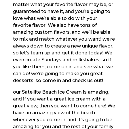
matter what your favorite flavor may be, or
guaranteed to have it, and you’re going to
love what we’re able to do with your
favorite flavor! We also have tons of
amazing custom flavors, and we’ll be able
to mix and match whatever you want! we’re
always down to create a new unique flavor,
so let’s team up and get it done today! We
even create Sundays and milkshakes, so if
you like them, come on in and see what we
can do! we’re going to make you great
desserts, so come in and check us out!
our Satellite Beach Ice Cream is amazing,
and if you want a great ice cream with a
great view, then you want to come here! We
have an amazing view of the beach
whenever you come in, and it’s going to be
amazing for you and the rest of your family!