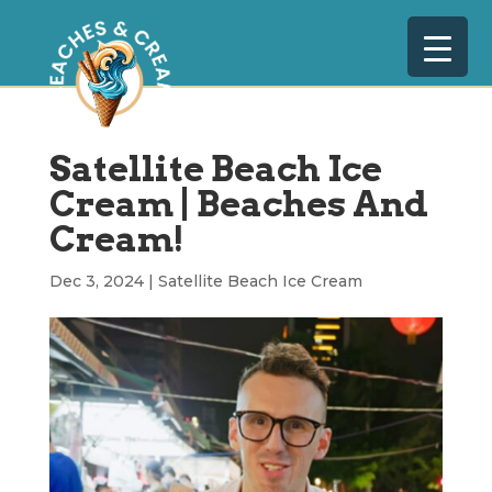
Satellite Beach Ice
Cream | Beaches And
Cream!
Dec 3, 2024
|
Satellite Beach Ice Cream