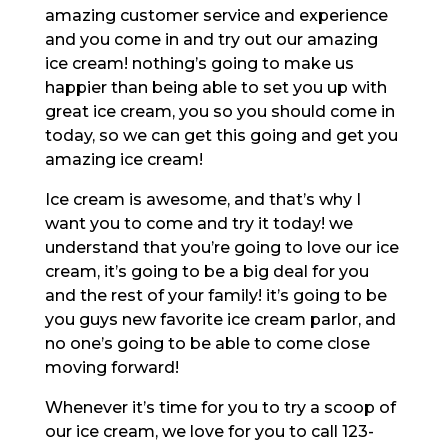
amazing customer service and experience
and you come in and try out our amazing
ice cream! nothing’s going to make us
happier than being able to set you up with
great ice cream, you so you should come in
today, so we can get this going and get you
amazing ice cream!
Ice cream is awesome, and that’s why I
want you to come and try it today! we
understand that you’re going to love our ice
cream, it’s going to be a big deal for you
and the rest of your family! it’s going to be
you guys new favorite ice cream parlor, and
no one’s going to be able to come close
moving forward!
Whenever it’s time for you to try a scoop of
our ice cream, we love for you to call 123-