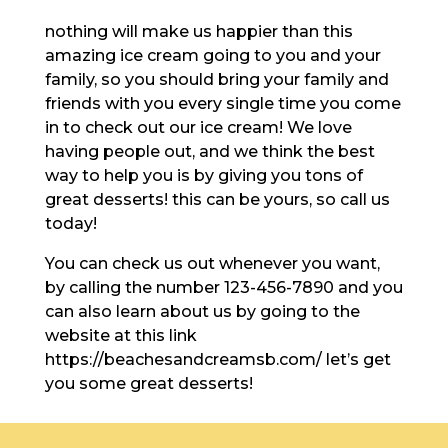
nothing will make us happier than this
amazing ice cream going to you and your
family, so you should bring your family and
friends with you every single time you come
in to check out our ice cream! We love
having people out, and we think the best
way to help you is by giving you tons of
great desserts! this can be yours, so call us
today!
You can check us out whenever you want,
by calling the number 123-456-7890 and you
can also learn about us by going to the
website at this link
https://beachesandcreamsb.com/ let’s get
you some great desserts!