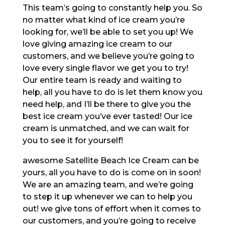
This team’s going to constantly help you. So
no matter what kind of ice cream you’re
looking for, we’ll be able to set you up! We
love giving amazing ice cream to our
customers, and we believe you’re going to
love every single flavor we get you to try!
Our entire team is ready and waiting to
help, all you have to do is let them know you
need help, and I’ll be there to give you the
best ice cream you’ve ever tasted! Our ice
cream is unmatched, and we can wait for
you to see it for yourself!
awesome Satellite Beach Ice Cream can be
yours, all you have to do is come on in soon!
We are an amazing team, and we’re going
to step it up whenever we can to help you
out! we give tons of effort when it comes to
our customers, and you’re going to receive