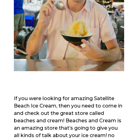
If you were looking for amazing Satellite
Beach Ice Cream, then you need to come in
and check out the great store called
beaches and cream! Beaches and Cream is
an amazing store that’s going to give you
all kinds of talk about your ice cream! no