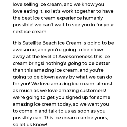
love selling ice cream, and we know you
love eating it, so let’s work together to have
the best ice cream experience humanly
possible! we can’t wait to see you in for your
next ice cream!
this Satellite Beach Ice Cream is going to be
awesome, and you’re going to be blown
away at the level of Awesomeness this ice
cream brings! nothing’s going to be better
than this amazing ice cream, and you’re
going to be blown away by what we can do
for you! We love amazing ice cream, almost
as much as we love amazing customers!
we’re going to get you signed up for some
amazing ice cream today, so we want you
to come in and talk to us as soon as you
possibly can! This ice cream can be yours,
so let us know!