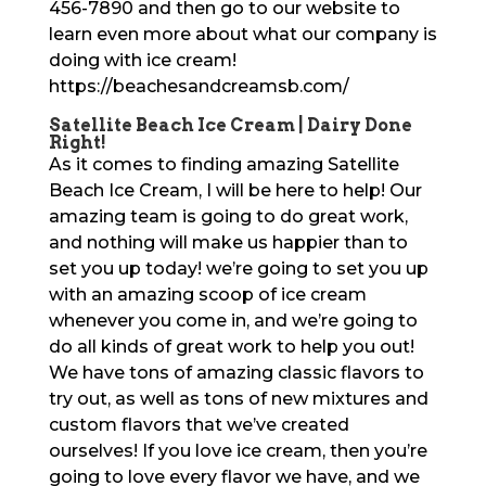
456-7890 and then go to our website to
learn even more about what our company is
doing with ice cream!
https://beachesandcreamsb.com/
Satellite Beach Ice Cream | Dairy Done
Right!
As it comes to finding amazing Satellite
Beach Ice Cream, I will be here to help! Our
amazing team is going to do great work,
and nothing will make us happier than to
set you up today! we’re going to set you up
with an amazing scoop of ice cream
whenever you come in, and we’re going to
do all kinds of great work to help you out!
We have tons of amazing classic flavors to
try out, as well as tons of new mixtures and
custom flavors that we’ve created
ourselves! If you love ice cream, then you’re
going to love every flavor we have, and we