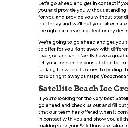
Let’s go ahead and get in contact if you
you and provide you without standing 
for you and provide you without stand
out today and we’ll get you taken care
the right ice cream confectionery desir
We’re going to go ahead and get you t
to offer for you right away with differ
that you and your family have a great
tell your free online consultation for 
looking for when it comes to finding th
care of right away at https://beache
Satellite Beach Ice Cr
If you’re looking for the very best Sate
go ahead and check us out and fill out 
that our team has offered when it come
in contact with you and show you all t
making sure your Solutions are taken ca