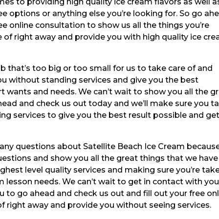
es to providing high quality ice cream flavors as well a
ee options or anything else you’re looking for. So go ah
ee online consultation to show us all the things you’re
e of right away and provide you with high quality ice cr
b that’s too big or too small for us to take care of and
ou without standing services and give you the best
ert wants and needs. We can’t wait to show you all the g
ahead and check us out today and we’ll make sure you t
ng services to give you the best result possible and ge
e any questions about Satellite Beach Ice Cream becaus
uestions and show you all the great things that we have
ighest level quality services and making sure you’re tak
eam lesson needs. We can’t wait to get in contact with yo
ou to go ahead and check us out and fill out your free on
of right away and provide you without seeing services.