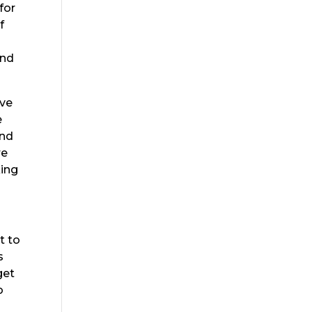
for
f
s
ind
ave
e
and
re
king
t to
s
get
o