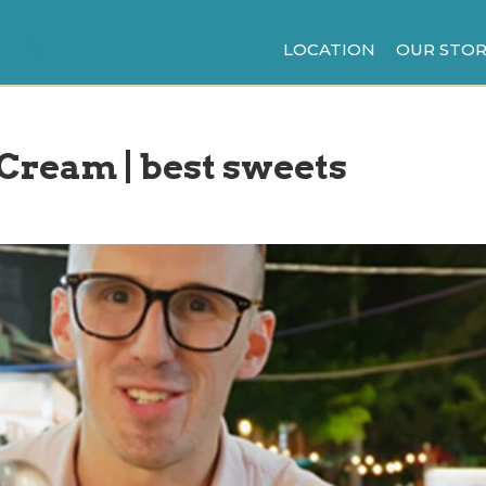
LOCATION
OUR STOR
 Cream | best sweets