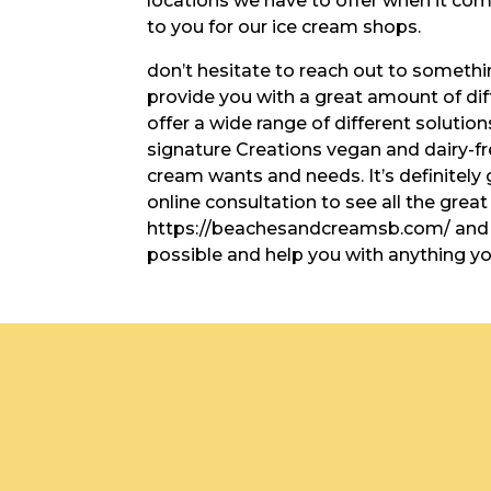
locations we have to offer when it com
to you for our ice cream shops.
don’t hesitate to reach out to somethi
provide you with a great amount of dif
offer a wide range of different solution
signature Creations vegan and dairy-fr
cream wants and needs. It’s definitely
online consultation to see all the grea
https://beachesandcreamsb.com/ and w
possible and help you with anything y