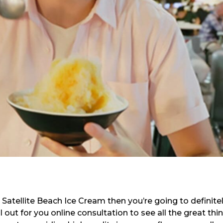
t Satellite Beach Ice Cream then you’re going to definite
 out for you online consultation to see all the great thi