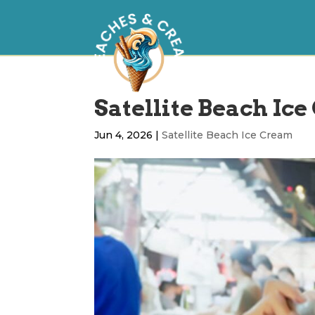
Satellite Beach Ice
Jun 4, 2026
|
Satellite Beach Ice Cream