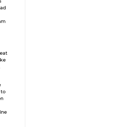
s
ead
eam
reat
ake
t
e
 to
en
u
line