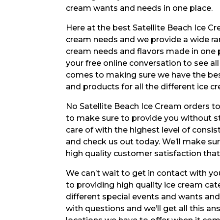
cream wants and needs in one place.
Here at the best Satellite Beach Ice Cr
cream needs and we provide a wide ran
cream needs and flavors made in one pl
your free online conversation to see al
comes to making sure we have the best
and products for all the different ice
No Satellite Beach Ice Cream orders to
to make sure to provide you without st
care of with the highest level of consi
and check us out today. We’ll make sur
high quality customer satisfaction th
We can’t wait to get in contact with yo
to providing high quality ice cream cate
different special events and wants an
with questions and we’ll get all this 