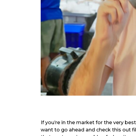
If you’re in the market for the very bes
want to go ahead and check this out fill