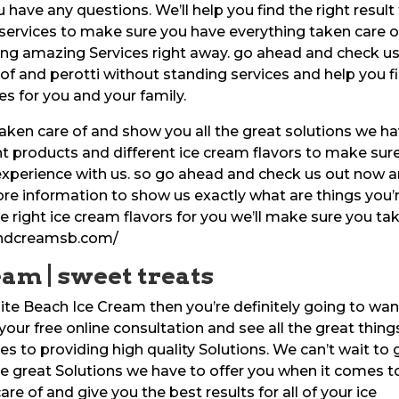
 have any questions. We’ll help you find the right result 
services to make sure you have everything taken care o
ing amazing Services right away. go ahead and check u
 of and perotti without standing services and help you f
es for you and your family.
aken care of and show you all the great solutions we h
ent products and different ice cream flavors to make sur
 experience with us. so go ahead and check us out now 
more information to show us exactly what are things you’
e right ice cream flavors for you we’ll make sure you ta
sandcreamsb.com/
eam | sweet treats
llite Beach Ice Cream then you’re definitely going to wan
your free online consultation and see all the great thing
s to providing high quality Solutions. We can’t wait to 
he great Solutions we have to offer you when it comes t
re of and give you the best results for all of your ice