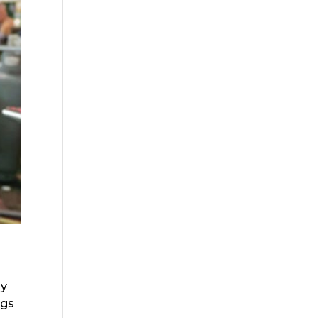
ly
ngs