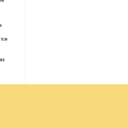
se
e
 ice
 as