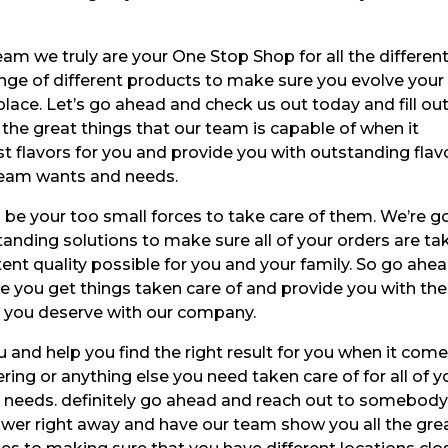
eam we truly are your One Stop Shop for all the different
ge of different products to make sure you evolve your 
ace. Let’s go ahead and check us out today and fill ou
l the great things that our team is capable of when it
 flavors for you and provide you with outstanding flav
 cream wants and needs.
 be your too small forces to take care of them. We’re g
anding solutions to make sure all of your orders are ta
stent quality possible for you and your family. So go ahe
e you get things taken care of and provide you with the
at you deserve with our company.
u and help you find the right result for you when it com
ring or anything else you need taken care of for all of y
d needs. definitely go ahead and reach out to somebod
answer right away and have our team show you all the gre