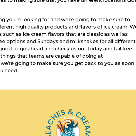
es to making sure that you have different locations clo
ng you’re looking for and we’re going to make sure to
ferent high quality products and flavors of ice cream. W
s such as ice cream flavors that are classic as well as
ee options and Sundays and milkshakes for all different
 good to go ahead and check us out today and fail free
t things that teams are capable of doing at
e’re going to make sure you get back to you as soon
ou need.