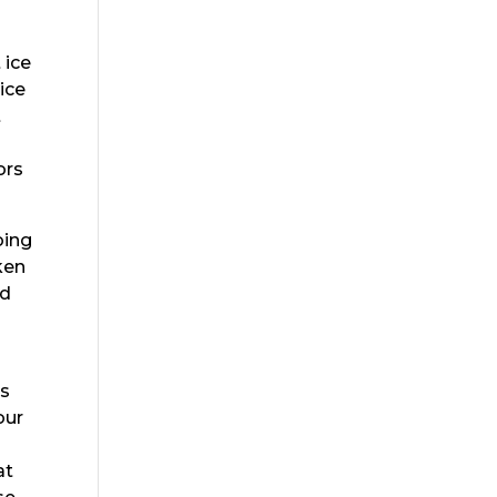
 ice
ice
t
ors
oing
ken
ad
es
our
y
at