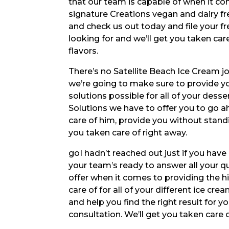
that our team is capable of when it com
signature Creations vegan and dairy fr
and check us out today and file your fr
looking for and we’ll get you taken car
flavors.
There’s no Satellite Beach Ice Cream jo
we’re going to make sure to provide y
solutions possible for all of your dess
Solutions we have to offer you to go 
care of him, provide you without standi
you taken care of right away.
goI hadn’t reached out just if you hav
your team’s ready to answer all your q
offer when it comes to providing the h
care of for all of your different ice cr
and help you find the right result for y
consultation. We’ll get you taken care 