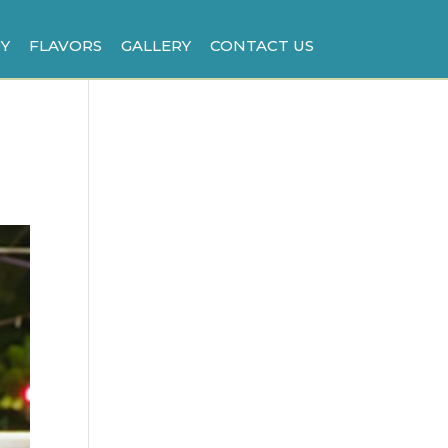
Y
FLAVORS
GALLERY
CONTACT US