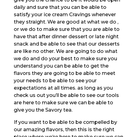
daily and sure that you can be able to
satisfy your ice cream Cravings whenever
they straight. We are good at what we do ,
or we do to make sure that you are able to
have that after dinner dessert or late night
snack and be able to see that our desserts
are like no other. We are going to do what
we do and do your best to make sure you
understand you can be able to get the
flavors they are going to be able to meet
your needs to be able to see your
expectations at all times. as long as you
check us out you’ll be able to see our tools
are here to make sure we can be able to
give you the Savory tea.
If you want to be able to be compelled by
our amazing flavors, then this is the right
place where we’re here to make sure we can