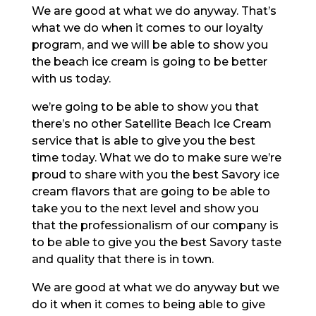
We are good at what we do anyway. That’s
what we do when it comes to our loyalty
program, and we will be able to show you
the beach ice cream is going to be better
with us today.
we’re going to be able to show you that
there’s no other Satellite Beach Ice Cream
service that is able to give you the best
time today. What we do to make sure we’re
proud to share with you the best Savory ice
cream flavors that are going to be able to
take you to the next level and show you
that the professionalism of our company is
to be able to give you the best Savory taste
and quality that there is in town.
We are good at what we do anyway but we
do it when it comes to being able to give