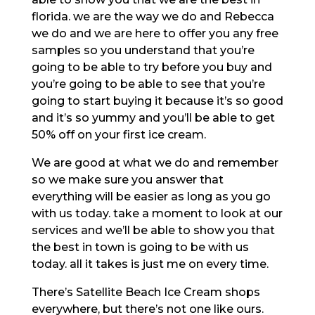
florida. we are the way we do and Rebecca
we do and we are here to offer you any free
samples so you understand that you’re
going to be able to try before you buy and
you’re going to be able to see that you’re
going to start buying it because it’s so good
and it’s so yummy and you’ll be able to get
50% off on your first ice cream.
We are good at what we do and remember
so we make sure you answer that
everything will be easier as long as you go
with us today. take a moment to look at our
services and we’ll be able to show you that
the best in town is going to be with us
today. all it takes is just me on every time.
There’s Satellite Beach Ice Cream shops
everywhere, but there’s not one like ours.