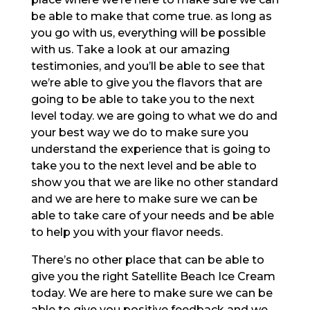
be able to make that come true. as long as
you go with us, everything will be possible
with us. Take a look at our amazing
testimonies, and you’ll be able to see that
we’re able to give you the flavors that are
going to be able to take you to the next
level today. we are going to what we do and
your best way we do to make sure you
understand the experience that is going to
take you to the next level and be able to
show you that we are like no other standard
and we are here to make sure we can be
able to take care of your needs and be able
to help you with your flavor needs.
There’s no other place that can be able to
give you the right Satellite Beach Ice Cream
today. We are here to make sure we can be
able to give you positive feedback and we