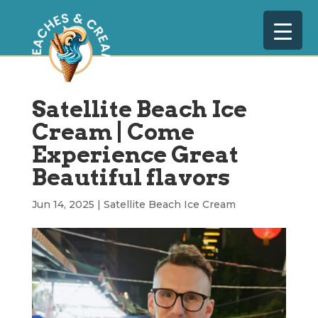
Satellite Beach Ice
Cream | Come
Experience Great
Beautiful flavors
Jun 14, 2025
|
Satellite Beach Ice Cream