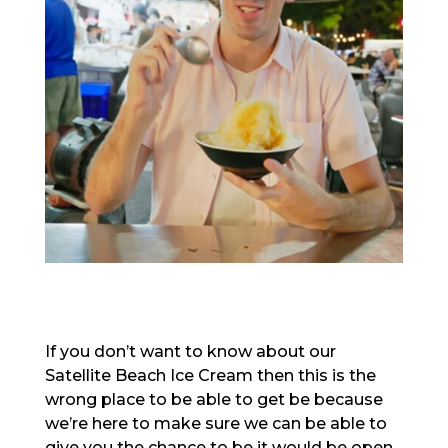
If you don’t want to know about our
Satellite Beach Ice Cream then this is the
wrong place to be able to get be because
we’re here to make sure we can be able to
give you the chance to be it would be open