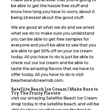
be able to get the hassle free stuff and
know how long you have to worry about it
being stressed about the good stuff.
We are good at what we do and we arrest
what we do to make sure you understand
you can be able to get free samples for
everyone and you’ll be able to see that you
are able to get 50% off on your ice cream
today. All you have to do is just be able to
check out our ice cream and be able to
taste the amazing flavors that we have to
offer today. All you have to do is visit
beachesandcreamsb.com.
Satellite Beach Ice Cream | Make Sure to
Try The Fruity Flavors
visit our amazing Satellite Beach Ice Cream
shop today in the satellite beach, and will be
able to show you that we are the best in