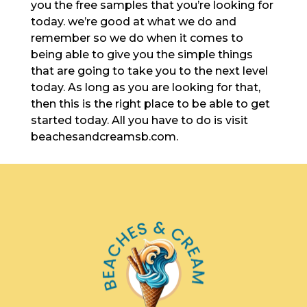
you the free samples that you’re looking for
today. we’re good at what we do and
remember so we do when it comes to
being able to give you the simple things
that are going to take you to the next level
today. As long as you are looking for that,
then this is the right place to be able to get
started today. All you have to do is visit
beachesandcreamsb.com.