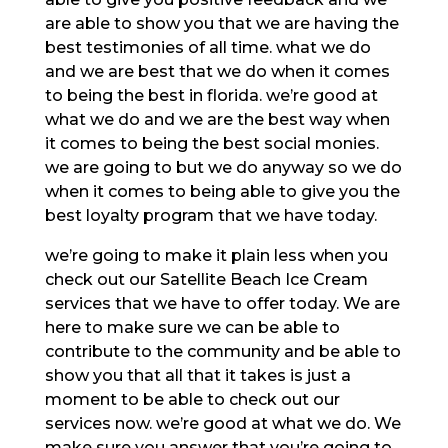
are able to show you that we are having the
best testimonies of all time. what we do
and we are best that we do when it comes
to being the best in florida. we’re good at
what we do and we are the best way when
it comes to being the best social monies.
we are going to but we do anyway so we do
when it comes to being able to give you the
best loyalty program that we have today.
we’re going to make it plain less when you
check out our Satellite Beach Ice Cream
services that we have to offer today. We are
here to make sure we can be able to
contribute to the community and be able to
show you that all that it takes is just a
moment to be able to check out our
services now. we’re good at what we do. We
make sure you answer that you’re going to