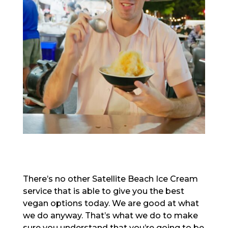
There’s no other Satellite Beach Ice Cream
service that is able to give you the best
vegan options today. We are good at what
we do anyway. That’s what we do to make
sure you understand that you’re going to be