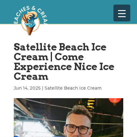
Satellite Beach Ice
Cream | Come
Experience Nice Ice
Cream
Jun 14, 2025
|
Satellite Beach Ice Cream