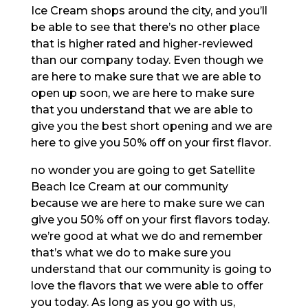
Ice Cream shops around the city, and you’ll
be able to see that there’s no other place
that is higher rated and higher-reviewed
than our company today. Even though we
are here to make sure that we are able to
open up soon, we are here to make sure
that you understand that we are able to
give you the best short opening and we are
here to give you 50% off on your first flavor.
no wonder you are going to get Satellite
Beach Ice Cream at our community
because we are here to make sure we can
give you 50% off on your first flavors today.
we’re good at what we do and remember
that’s what we do to make sure you
understand that our community is going to
love the flavors that we were able to offer
you today. As long as you go with us,