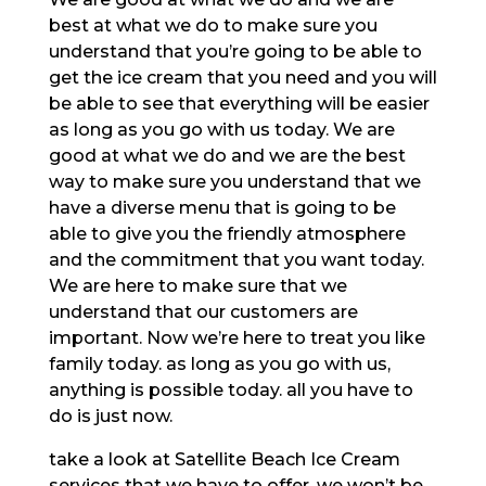
best at what we do to make sure you
understand that you’re going to be able to
get the ice cream that you need and you will
be able to see that everything will be easier
as long as you go with us today. We are
good at what we do and we are the best
way to make sure you understand that we
have a diverse menu that is going to be
able to give you the friendly atmosphere
and the commitment that you want today.
We are here to make sure that we
understand that our customers are
important. Now we’re here to treat you like
family today. as long as you go with us,
anything is possible today. all you have to
do is just now.
take a look at Satellite Beach Ice Cream
services that we have to offer, we won’t be