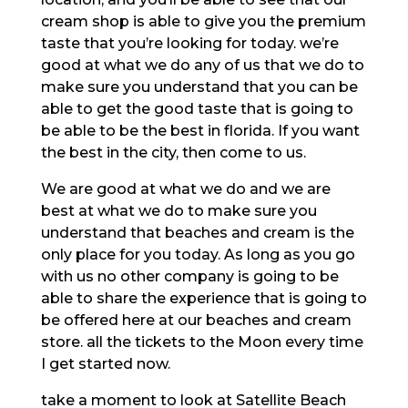
cream shop is able to give you the premium
taste that you’re looking for today. we’re
good at what we do any of us that we do to
make sure you understand that you can be
able to get the good taste that is going to
be able to be the best in florida. If you want
the best in the city, then come to us.
We are good at what we do and we are
best at what we do to make sure you
understand that beaches and cream is the
only place for you today. As long as you go
with us no other company is going to be
able to share the experience that is going to
be offered here at our beaches and cream
store. all the tickets to the Moon every time
I get started now.
take a moment to look at Satellite Beach