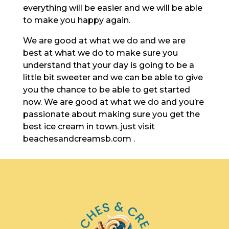
everything will be easier and we will be able
to make you happy again.
We are good at what we do and we are
best at what we do to make sure you
understand that your day is going to be a
little bit sweeter and we can be able to give
you the chance to be able to get started
now. We are good at what we do and you’re
passionate about making sure you get the
best ice cream in town. just visit
beachesandcreamsb.com .