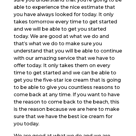
able to experience the nice estimate that
you have always looked for today. It only
takes tomorrow every time to get started
and we will be able to get you started
today. We are good at what we do and
that’s what we do to make sure you
understand that you will be able to continue
with our amazing service that we have to
offer today. It only takes them on every
time to get started and we can be able to
get you the five-star ice cream that is going
to be able to give you countless reasons to
come back at any time. If you want to have
the reason to come back to the beach, this
is the reason because we are here to make
sure that we have the best ice cream for
you today.
We are good at what we do and we are