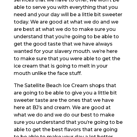
able to serve you with everything that you
need and your day will be a little bit sweeter
today. We are good at what we do and we
are best at what we do to make sure you
understand that you’re going to be able to
get the good taste that we have always
wanted for your slavery mouth. we’re here
to make sure that you were able to get the
ice cream that is going to melt in your
mouth unlike the face stuff.
The Satellite Beach Ice Cream shops that
are going to be able to give you a little bit
sweeter taste are the ones that we have
here at BJ’s and cream. We are good at
what we do and we do our best to make
sure you understand that you’re going to be
able to get the best flavors that are going
to be able to make your day a lot better.