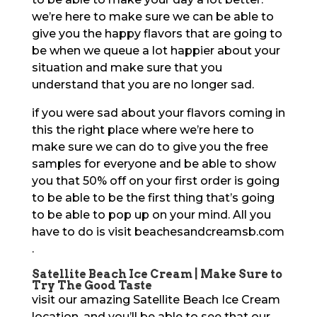
we’re here to make sure we can be able to
give you the happy flavors that are going to
be when we queue a lot happier about your
situation and make sure that you
understand that you are no longer sad.
if you were sad about your flavors coming in
this the right place where we’re here to
make sure we can do to give you the free
samples for everyone and be able to show
you that 50% off on your first order is going
to be able to be the first thing that’s going
to be able to pop up on your mind. All you
have to do is visit beachesandcreamsb.com
.
Satellite Beach Ice Cream | Make Sure to
Try The Good Taste
visit our amazing Satellite Beach Ice Cream
location, and you’ll be able to see that our