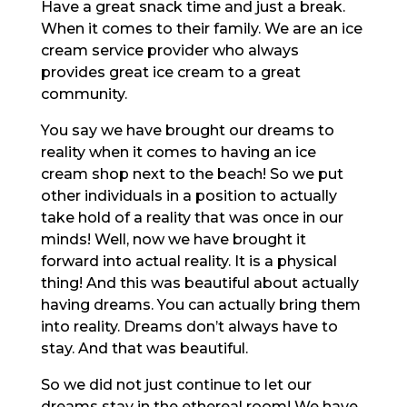
Have a great snack time and just a break.
When it comes to their family. We are an ice
cream service provider who always
provides great ice cream to a great
community.
You say we have brought our dreams to
reality when it comes to having an ice
cream shop next to the beach! So we put
other individuals in a position to actually
take hold of a reality that was once in our
minds! Well, now we have brought it
forward into actual reality. It is a physical
thing! And this was beautiful about actually
having dreams. You can actually bring them
into reality. Dreams don’t always have to
stay. And that was beautiful.
So we did not just continue to let our
dreams stay in the ethereal room! We have