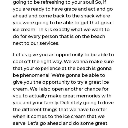
going to be refreshing to your soul! So, if
you are ready to have grace and act and go
ahead and come back to the shack where
you were going to be able to get that great
ice cream. This is exactly what we want to
do for every person that is on the beach
next to our services.
Let us give you an opportunity to be able to
cool off the right way. We wanna make sure
that your experience at the beach is gonna
be phenomenal. We’re gonna be able to
give you the opportunity to try a great ice
cream. Well also open another chance for
you to actually make great memories with
you and your family. Definitely going to love
the different things that we have to offer
when it comes to the ice cream that we
serve. Let’s go ahead and do some great