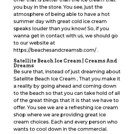
you buy in the store. You see, just the
atmosphere of being able to have a hot
summer day with great cold ice cream
speaks louder than you know! So, if you
wanna get in contact with us, we should go
to our website at
https://beachesandcreamsb.com/ .
Satellite Beach Ice Cream | Creams And
Dreams
Be sure that, instead of just dreaming about
Satellite Beach Ice Cream , That you make it
a reality by going ahead and coming down
to the beach so that you can take hold of all
of the great things that it is that we have to
offer. You see we are a refreshing ice cream
shop where we are providing great ice
cream choices. Each and every person who
wants to cool down in the commercial.