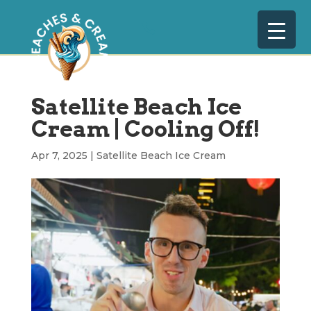
Satellite Beach Ice
Cream | Cooling Off!
Apr 7, 2025
|
Satellite Beach Ice Cream