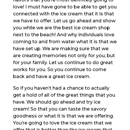
love! I must have gone to be able to get you
connected with the ice cream that it is that
we have to offer. Let us go ahead and show
you while we are the best ice cream shop
next to the beach! And why individuals love
coming to and from water what it is that we
have set up. We are making sure that we
are creating memories not only for you, but
for your family. Let us continue to do great
works for you. So you continue to come
back and have a great ice cream.
So if you haven’t had a chance to actually
get a hold of all of the great things that you
have. We should go ahead and try ice
cream! So that you can taste the savory
goodness or what it is that we are offering.
You’re going to love the ice cream that we
offer that is better than the ice cream that