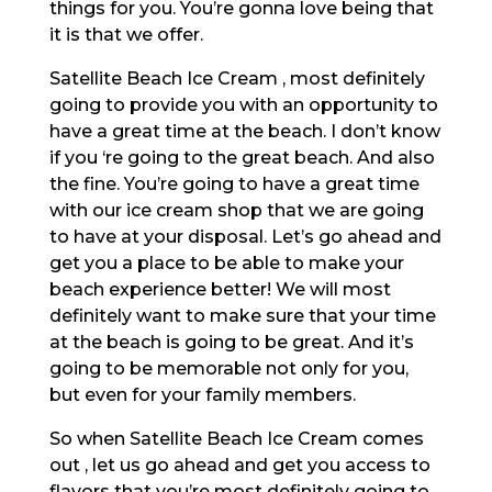
things for you. You’re gonna love being that
it is that we offer.
Satellite Beach Ice Cream , most definitely
going to provide you with an opportunity to
have a great time at the beach. I don’t know
if you ‘re going to the great beach. And also
the fine. You’re going to have a great time
with our ice cream shop that we are going
to have at your disposal. Let’s go ahead and
get you a place to be able to make your
beach experience better! We will most
definitely want to make sure that your time
at the beach is going to be great. And it’s
going to be memorable not only for you,
but even for your family members.
So when Satellite Beach Ice Cream comes
out , let us go ahead and get you access to
flavors that you’re most definitely going to