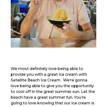
We most definitely love being able to
provide you with a great ice cream with
Satellite Beach Ice Cream . We’re gonna
love being able to give you the opportunity
to cool off in the great summer sun. Let the
beach have a great summer fun. You’re
going to love knowing that our ice cream is