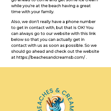
while you’re at the beach having a great
time with your family.
Also, we don’t really have a phone number
to get in contact with, but that is OK! You
can always go to our website with this link
below so that you can actually get in
contact with us as soon as possible. So we
should go ahead and check out the website
at https://beachesandcreamsb.com/ .