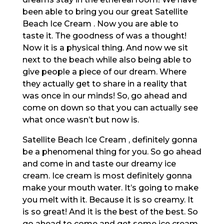
been able to bring you our great Satellite
Beach Ice Cream . Now you are able to
taste it. The goodness of was a thought!
Now it is a physical thing. And now we sit
next to the beach while also being able to
give people a piece of our dream. Where
they actually get to share in a reality that
was once in our minds! So, go ahead and
come on down so that you can actually see
what once wasn’t but now is.
Satellite Beach Ice Cream , definitely gonna
be a phenomenal thing for you. So go ahead
and come in and taste our dreamy ice
cream. Ice cream is most definitely gonna
make your mouth water. It’s going to make
you melt with it. Because it is so creamy. It
is so great! And it is the best of the best. So
go ahead to come and get some ice cream