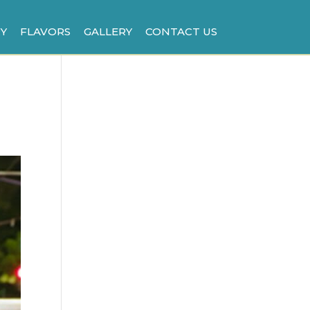
Y
FLAVORS
GALLERY
CONTACT US