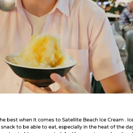
he best when it comes to Satellite Beach Ice Cream . Ic
 snack to be able to eat, especially in the heat of the day