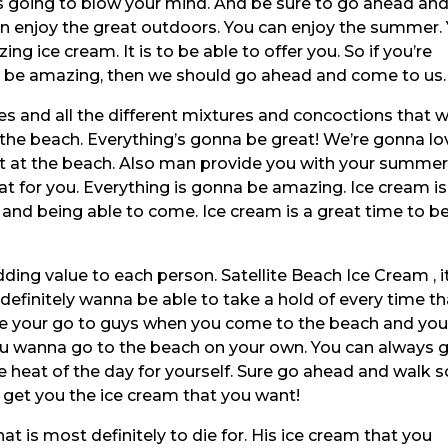
 is going to blow your mind. And be sure to go ahead an
n enjoy the great outdoors. You can enjoy the summer.
ng ice cream. It is to be able to offer you. So if you’re
 to be amazing, then we should go ahead and come to us.
cies and all the different mixtures and concoctions that 
 the beach. Everything’s gonna be great! We’re gonna lo
ut at the beach. Also man provide you with your summer
eat for you. Everything is gonna be amazing. Ice cream is
and being able to come. Ice cream is a great time to b
ng value to each person. Satellite Beach Ice Cream , it
efinitely wanna be able to take a hold of every time th
e your go to guys when you come to the beach and yo
you wanna go to the beach on your own. You can always 
e heat of the day for yourself. Sure go ahead and walk s
 get you the ice cream that you want!
at is most definitely to die for. His ice cream that you