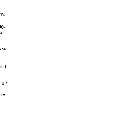
am.
ay.
o
make
n
hold
rage
use