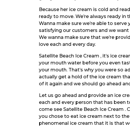
Because her ice cream is cold and rea
ready to move. We’re always ready in th
Wanna make sure we’re able to serve y
satisfying our customers and we want 
We wanna make sure that we’re provid
love each and every day.
Satellite Beach Ice Cream , it’s ice cr
your mouth water before you even taste 
your mouth. That’s why you were so a
actually get a hold of the ice cream that
of it again and we should go ahead an
Let us go ahead and provide an ice cr
each and every person that has been t
come see Satellite Beach Ice Cream . C
you chose to eat ice cream next to the
phenomenal ice cream that it is that we