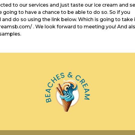
ected to our services and just taste our ice cream and s
re going to have a chance to be able to do so. So if you
and do so using the link below. Which is going to take 
creamsb.com/ . We look forward to meeting you! And al
 samples.