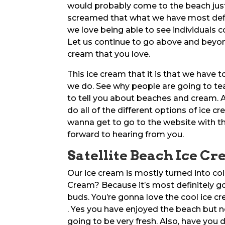
would probably come to the beach just
screamed that what we have most definit
we love being able to see individuals c
Let us continue to go above and beyond
cream that you love.
This ice cream that it is that we have to
we do. See why people are going to t
to tell you about beaches and cream. An
do all of the different options of ice 
wanna get to go to the website with t
forward to hearing from you.
Satellite Beach Ice C
Our ice cream is mostly turned into co
Cream? Because it’s most definitely go
buds. You’re gonna love the cool ice cr
. Yes you have enjoyed the beach but n
going to be very fresh. Also, have you 