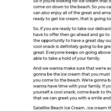
So if you’re looking for ice cream that
come on down to the beach. So you ca
can also enjoy all of the great and amazi
ready to get ice cream, that is going
So, if you are ready to take our delica
have to offer then go ahead and go to
the opportunity to have a great day o
cool snack is definitely going to be gr
great. Everyone keeps on going above 
able to take a hold of your family.
And we wanna make sure that we’re addi
gonna be the ice cream that you must d
you come to the beach. We’re gonna b
wanna have time with your family. If 
yourself a cool snack, come back to th
that we can greet you with a smile and
Satellite Beach Ice Cream , ice cream th