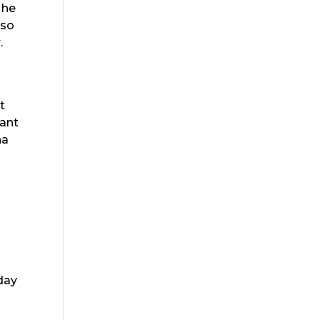
 he
 so
.
t
mant
na
 day