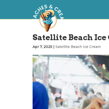
Satellite Beach Ic
Apr 7, 2025
|
Satellite Beach Ice Cream