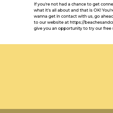
If you’re not had a chance to get conn
what it’s all about and that is OK! You’
wanna get in contact with us, go ahead 
to our website at https://beachesand
give you an opportunity to try our free