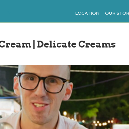
LOCATION
OUR STOR
e Cream | Delicate Creams