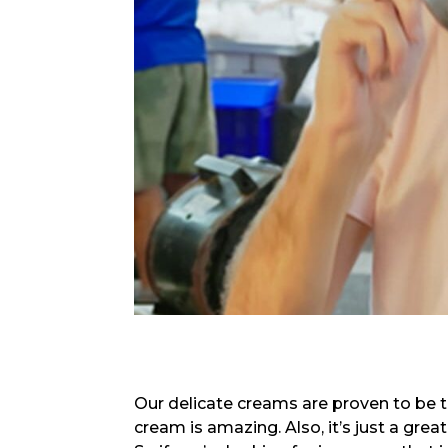
Our delicate creams are proven to be t
cream is amazing. Also, it’s just a great