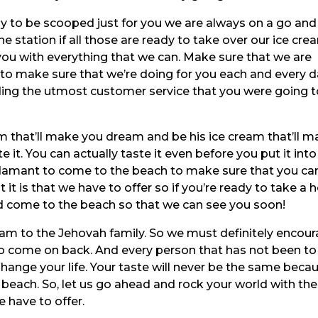
dy to be scooped just for you we are always on a go and
e station if all those are ready to take over our ice cre
ou with everything that we can. Make sure that we are
to make sure that we’re doing for you each and every d
ing the utmost customer service that you were going t
eam that’ll make you dream and be his ice cream that’ll 
it. You can actually taste it even before you put it into
damant to come to the beach to make sure that you ca
 it is that we have to offer so if you’re ready to take a 
d come to the beach so that we can see you soon!
eam to the Jehovah family. So we must definitely encou
o come on back. And every person that has not been to
hange your life. Your taste will never be the same beca
 beach. So, let us go ahead and rock your world with the
 have to offer.