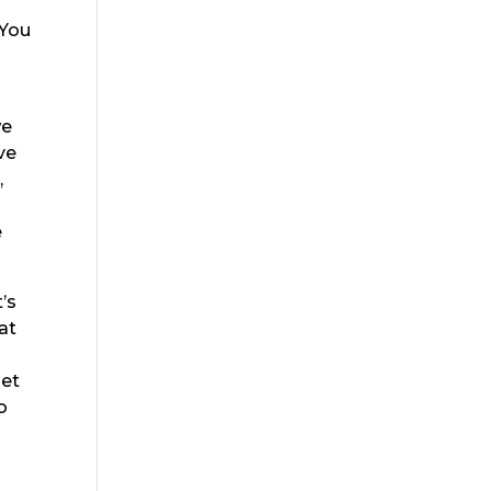
d
 You
we
ve
,
e
’s
at
u
get
o