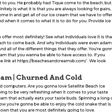
 to you. He probably had Tique come to the beach, but
ely is what it is that you are always looking for pairs,
ome in and get all of our ice cream that we have to offer
 when it comes to what it is to do for you. Provide ice
 offer most definitely! See what individuals love it is tha
each to come back. And why individuals were even ada
d all of the different things that they offer. You’re gon
cream that you wanna be able to have access to. If you
he link at https://beachesandcreamsb.com/ . We look
ream | Churned And Cold
ld computers. Are you gonna love Satellite Beach Ice
ing to be very refreshing when it comes to your taste
eam that actually eats your taste buds. Spinning a long
ow you’re gonna be able to enjoy the cold snake that is
down that you are most definitely going to love.