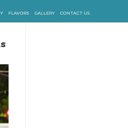
Y
FLAVORS
GALLERY
CONTACT US
is