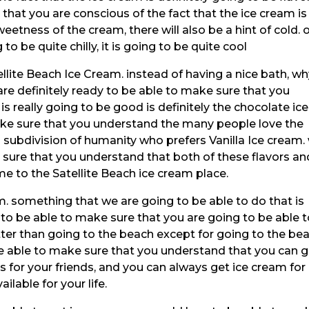
that you are conscious of the fact that the ice cream is
eetness of the cream, there will also be a hint of cold. 
ng to be quite chilly, it is going to be quite cool
llite Beach Ice Cream. instead of having a nice bath, w
re definitely ready to be able to make sure that you
is really going to be good is definitely the chocolate ice
ke sure that you understand the many people love the
a subdivision of humanity who prefers Vanilla Ice cream.
e sure that you understand that both of these flavors an
 to the Satellite Beach ice cream place.
m. something that we are going to be able to do that is
ng to be able to make sure that you are going to be able 
etter than going to the beach except for going to the be
be able to make sure that you understand that you can g
s for your friends, and you can always get ice cream for
ailable for your life.