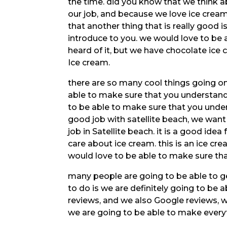
the time. did you know that we think ab
our job, and because we love ice crea
that another thing that is really good i
introduce to you. we would love to be
heard of it, but we have chocolate ice 
Ice cream.
there are so many cool things going on 
able to make sure that you understand 
to be able to make sure that you under
good job with satellite beach, we wan
job in Satellite beach. it is a good ide
care about ice cream. this is an ice crea
would love to be able to make sure th
many people are going to be able to g
to do is we are definitely going to be
reviews, and we also Google reviews, 
we are going to be able to make every