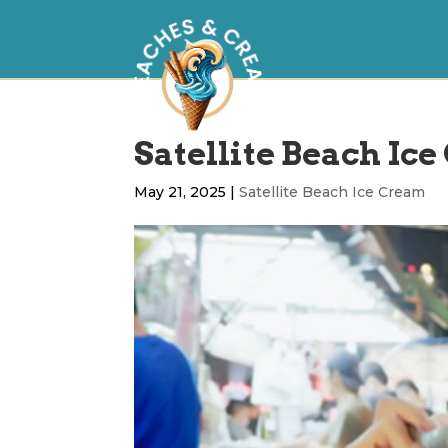
Satellite Beach Ice
May 21, 2025
|
Satellite Beach Ice Cream