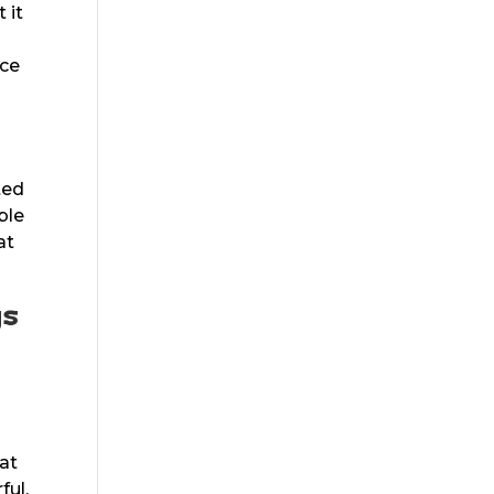
 it
ice
ted
ble
at
gs
u
hat
ful.