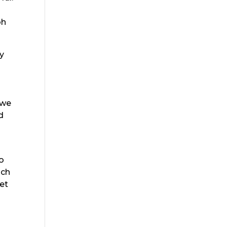
oh
hy
 we
d
to
ach
et