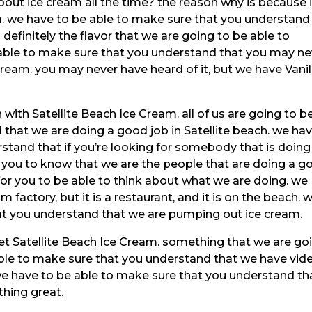
out ice cream all the time? the reason why is because i
m. we have to be able to make sure that you understand
s definitely the flavor that we are going to be able to
 able to make sure that you understand that you may ne
cream. you may never have heard of it, but we have Vanil
with Satellite Beach Ice Cream. all of us are going to b
that we are doing a good job in Satellite beach. we ha
stand that if you’re looking for somebody that is doing
t you to know that we are the people that are doing a g
a for you to be able to think about what we are doing. we
m factory, but it is a restaurant, and it is on the beach. 
at you understand that we are pumping out ice cream.
et Satellite Beach Ice Cream. something that we are go
 able to make sure that you understand that we have vid
we have to be able to make sure that you understand th
thing great.