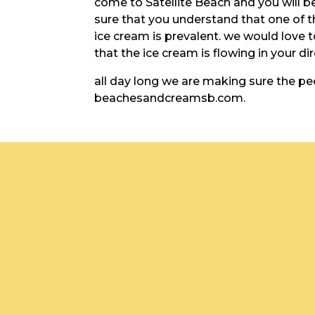
come to Satellite Beach and you will b
sure that you understand that one of t
ice cream is prevalent. we would love 
that the ice cream is flowing in your di
all day long we are making sure the pe
beachesandcreamsb.com.