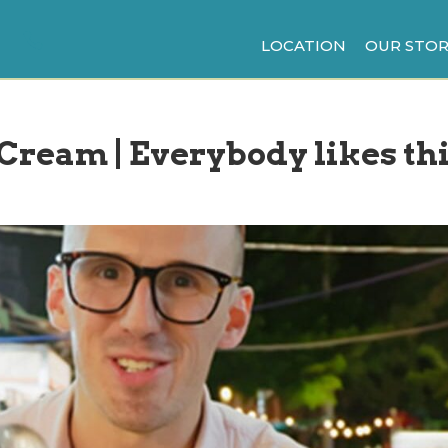
LOCATION
OUR STOR
 Cream | Everybody likes th