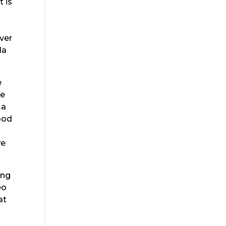
t is
ver
la
e
ve
 a
ood
we
ing
eo
at