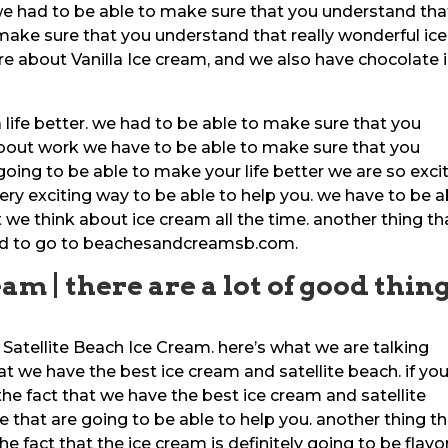
 we had to be able to make sure that you understand that
make sure that you understand that really wonderful ice
e about Vanilla Ice cream, and we also have chocolate 
a life better. we had to be able to make sure that you
bout work we have to be able to make sure that you
oing to be able to make your life better we are so exci
very exciting way to be able to help you. we have to be a
we think about ice cream all the time. another thing th
need to go to beachesandcreamsb.com.
am | there are a lot of good thin
 Satellite Beach Ice Cream. here’s what we are talking
at we have the best ice cream and satellite beach. if yo
the fact that we have the best ice cream and satellite
 that are going to be able to help you. another thing t
the fact that the ice cream is definitely going to be flavor