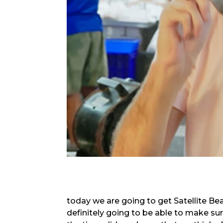
today we are going to get Satellite Be
definitely going to be able to make su