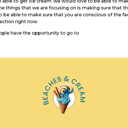
e able to get ice cream. we would love to be able to ma
he things that we are focusing on is making sure that t
to be able to make sure that you are conscious of the fa
rection right now.
ople have the opportunity to go to