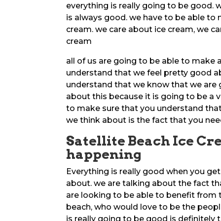
everything is really going to be good.
is always good. we have to be able to 
cream. we care about ice cream, we car
cream
all of us are going to be able to make 
understand that we feel pretty good a
understand that we know that we are g
about this because it is going to be a 
to make sure that you understand that 
we think about is the fact that you 
Satellite Beach Ice Cre
happening
Everything is really good when you get
about. we are talking about the fact th
are looking to be able to benefit from 
beach, who would love to be the people
is really going to be good is definitely 