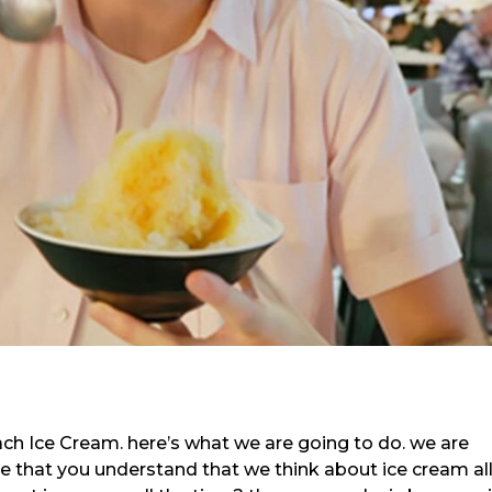
ach Ice Cream. here’s what we are going to do. we are
re that you understand that we think about ice cream al