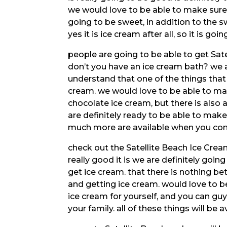
we would love to be able to make sure 
going to be sweet, in addition to the sw
yes it is ice cream after all, so it is goi
people are going to be able to get Sate
don’t you have an ice cream bath? we a
understand that one of the things that 
cream. we would love to be able to ma
chocolate ice cream, but there is also 
are definitely ready to be able to mak
much more are available when you come
check out the Satellite Beach Ice Crea
really good it is we are definitely goi
get ice cream. that there is nothing b
and getting ice cream. would love to 
ice cream for yourself, and you can guy
your family. all of these things will be av