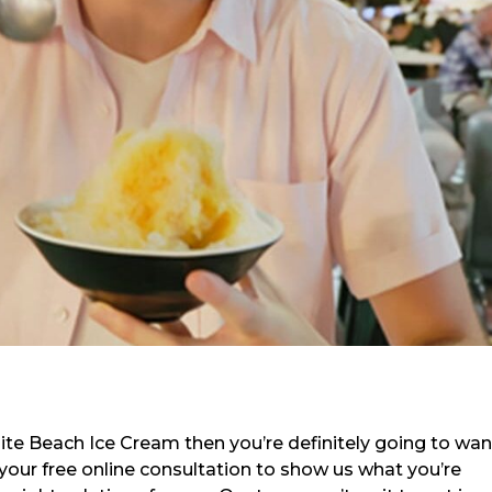
llite Beach Ice Cream then you’re definitely going to wan
 your free online consultation to show us what you’re