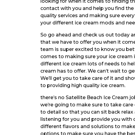
looking for when it comes to finding th
contact with you and help you find the
quality services and making sure everyt
your different ice cream mods and nee
So go ahead and check us out today and 
that we have to offer you when it come
team is super excited to know you bett
comes to making sure your ice cream is 
different ice cream lots of needs to 
cream has to offer. We can’t wait to ge
We’ll get you to take care of it and sh
to providing high quality ice cream.
there’s no Satellite Beach Ice Cream jo
we’re going to make sure to take care o
to detail so that you can sit back relax
listening for you and provide you with
different flavors and solutions to make
options to make sure you have the best