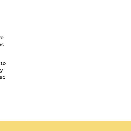
we
ns
 to
ty
ted