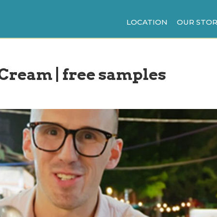
LOCATION
OUR STOR
 Cream | free samples