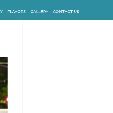
Y
FLAVORS
GALLERY
CONTACT US