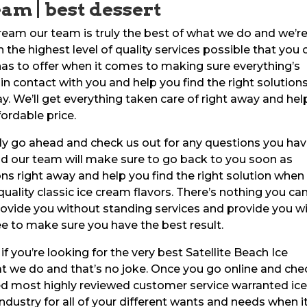
eam | best dessert
ream our team is truly the best of what we do and we’r
the highest level of quality services possible that you 
 has to offer when it comes to making sure everything’s
in contact with you and help you find the right solutions
. We’ll get everything taken care of right away and hel
fordable price.
tely go ahead and check us out for any questions you ha
nd our team will make sure to go back to you soon as
ns right away and help you find the right solution when 
uality classic ice cream flavors. There’s nothing you ca
rovide you without standing services and provide you w
e to make sure you have the best result.
 you’re looking for the very best Satellite Beach Ice
 we do and that’s no joke. Once you go online and che
ted most highly reviewed customer service warranted ic
industry for all of your different wants and needs when i