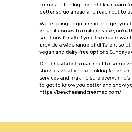
comes to finding the right ice cream f
better so go ahead and reach out to us
We’re going to go ahead and get you t
when it comes to making sure you’re th
solutions for all of your ice cream wa
provide a wide range of different solut
vegan and dairy-free options Sundays a
Don’t hesitate to reach out to some wh
show us what you’re looking for when i
services and making sure everything’s 
to get to know you better and show you
https://beachesandcreamsb.com/