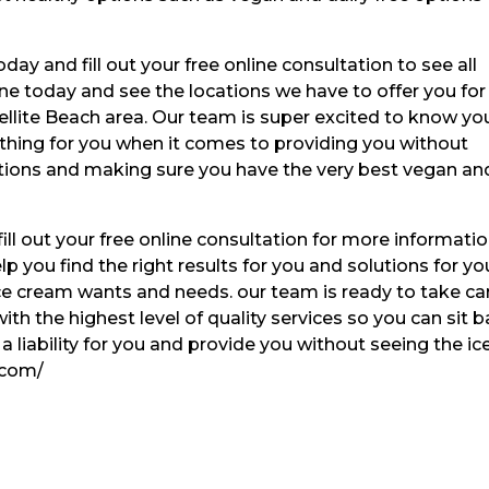
ay and fill out your free online consultation to see all
ne today and see the locations we have to offer you for
tellite Beach area. Our team is super excited to know yo
ything for you when it comes to providing you without
utions and making sure you have the very best vegan an
ll out your free online consultation for more informatio
p you find the right results for you and solutions for yo
 ice cream wants and needs. our team is ready to take ca
ith the highest level of quality services so you can sit 
f a liability for you and provide you without seeing the ic
.com/