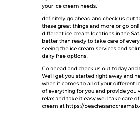
your ice cream needs.
definitely go ahead and check us out tod
these great things and more or go onli
different ice cream locations in the Sa
better than ready to take care of ever
seeing the ice cream services and sol
dairy free options.
Go ahead and check us out today and fi
We’ll get you started right away and hel
when it comes to all of your different
of everything for you and provide you w
relax and take it easy we’ll take care o
cream at https://beachesandcreamsb