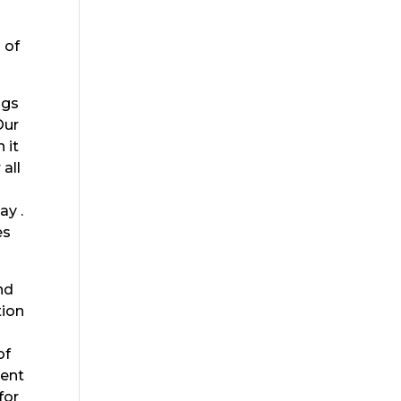
 of
ngs
Our
 it
all
ay .
es
nd
tion
of
rent
for