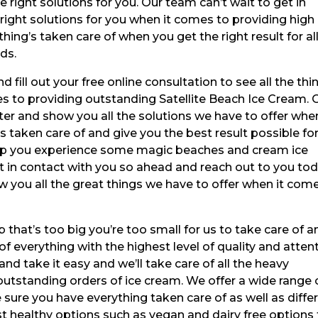
e right solutions for you. Our team can’t wait to get in
 right solutions for you when it comes to providing high
hing’s taken care of when you get the right result for all
ds.
fill out your free online consultation to see all the thi
s to providing outstanding Satellite Beach Ice Cream. 
er and show you all the solutions we have to offer when
taken care of and give you the best result possible for 
help you experience some magic beaches and cream ice
t in contact with you so ahead and reach out to you tod
ow you all the great things we have to offer when it com
b that’s too big you’re too small for us to take care of a
f everything with the highest level of quality and atten
 and take it easy and we’ll take care of all the heavy
 outstanding orders of ice cream. We offer a wide range 
 sure you have everything taken care of as well as diffe
 healthy options such as vegan and dairy free options 