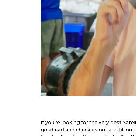
If you’re looking for the very best Sate
go ahead and check us out and fill out