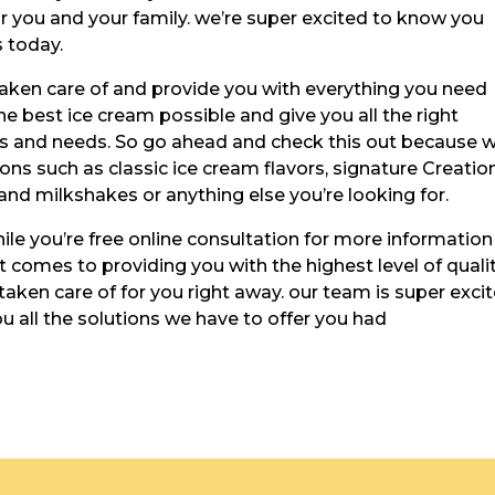
or you and your family. we’re super excited to know you
 today.
aken care of and provide you with everything you need
e best ice cream possible and give you all the right
nts and needs. So go ahead and check this out because 
ions such as classic ice cream flavors, signature Creatio
nd milkshakes or anything else you’re looking for.
ile you’re free online consultation for more information
t comes to providing you with the highest level of quali
taken care of for you right away. our team is super exci
 all the solutions we have to offer you had