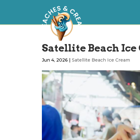
Satellite Beach Ice
Jun 4, 2026
|
Satellite Beach Ice Cream