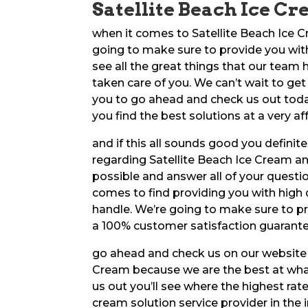
Satellite Beach Ice Cr
when it comes to Satellite Beach Ice C
going to make sure to provide you with 
see all the great things that our team
taken care of you. We can’t wait to get 
you to go ahead and check us out today
you find the best solutions at a very af
and if this all sounds good you defini
regarding Satellite Beach Ice Cream a
possible and answer all of your questio
comes to find providing you with high q
handle. We’re going to make sure to p
a 100% customer satisfaction guarante
go ahead and check us on our website if
Cream because we are the best at what
us out you’ll see where the highest ra
cream solution service provider in the 