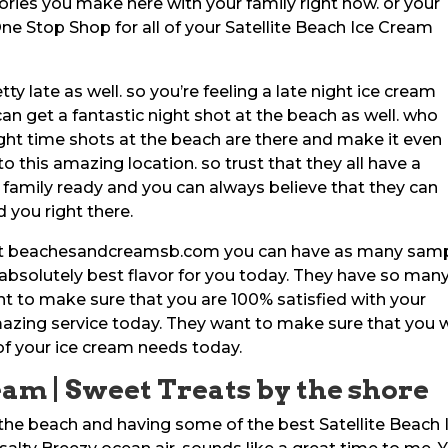
ories you make here with your family right now. or your
r One Stop Shop for all of your Satellite Beach Ice Cream
y late as well. so you’re feeling a late night ice cream
 can get a fantastic night shot at the beach as well. who
night time shots at the beach are there and make it even
o this amazing location. so trust that they all have a
 family ready and you can always believe that they can
 you right there.
e at beachesandcreamsb.com you can have as many sam
 absolutely best flavor for you today. They have so man
nt to make sure that you are 100% satisfied with your
mazing service today. They want to make sure that you w
of your ice cream needs today.
eam | Sweet Treats by the shore
the beach and having some of the best Satellite Beach 