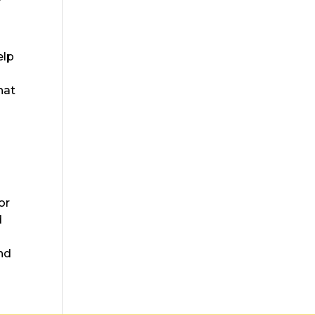
elp
hat
or
d
nd