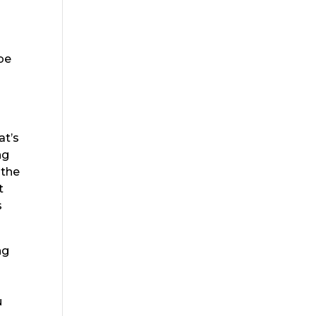
e
 be
at’s
ng
 the
t
s
ng
m
u