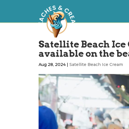
Satellite Beach Ice
available on the b
Aug 28, 2024
|
Satellite Beach Ice Cream