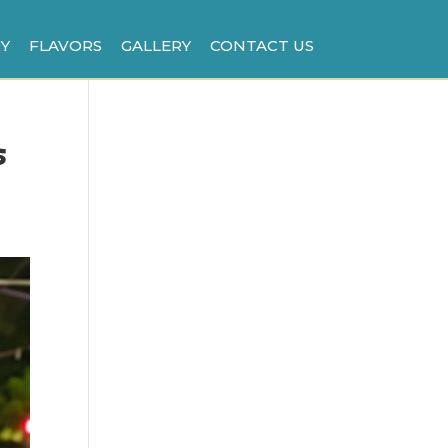
Y
FLAVORS
GALLERY
CONTACT US
s