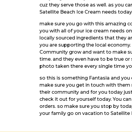
cuz they serve those as well. as you can
Satellite Beach Ice Cream needs today
make sure you go with this amazing c
you with all of your ice cream needs on
locally sourced ingredients that they a
you are supporting the local economy.
Community grow and want to make sure 
time. and they even have to be true or 
photo taken there every single time you
so this is something Fantasia and you 
make sure you get in touch with them r
their community and for you today ju
check it out for yourself today. You ca
orders. so make sure you stop by toda
your family go on vacation to Satellite