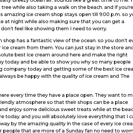
salty Breezy ocean air. sounds like a great time to me. 
 tree while also taking a walk on the beach. and if you’r
this amazing ice cream shop stays open till 9:00 p.m. so 
te at night while also making sure that you can get a
u don’t feel like showing them I need to worry.
 shop has a fantastic view of the ocean. so you don’t e
 ice cream from them. You can just stay in the store an
solute best ice cream around here and make the right
ny today and be able to show you why so many people
ing company today and getting some of the best ice cr
always be happy with the quality of ice cream and The
osphere every time they have a place open. They want to 
friendly atmosphere so that their shops can be a place
nd enjoy some delicious sweet treats while at the beac
re today. and you will absolutely love everything that I 
away by the amazing quality in the case of every ice cr
er people that are more of a Sunday fan no need to worr