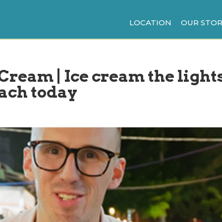
LOCATION
OUR STOR
 Cream | Ice cream the light
each today