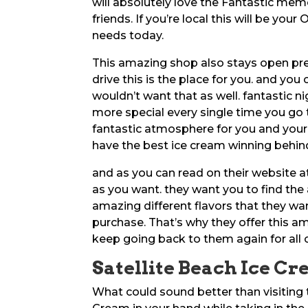
will absolutely love the Fantastic mem
friends. If you’re local this will be you
needs today.
This amazing shop also stays open prett
drive this is the place for you. and you
wouldn’t want that as well. fantastic 
more special every single time you go t
fantastic atmosphere for you and your
have the best ice cream winning behind
and as you can read on their websit
as you want. they want you to find the
amazing different flavors that they wa
purchase. That’s why they offer this a
keep going back to them again for all 
Satellite Beach Ice Cr
What could sound better than visiting 