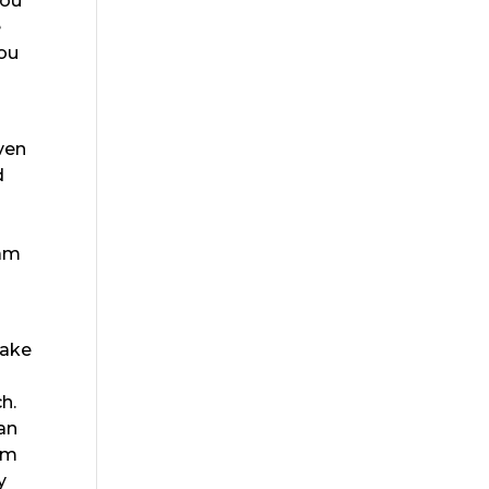
You
e
you
ven
d
eam
make
h.
can
eam
y