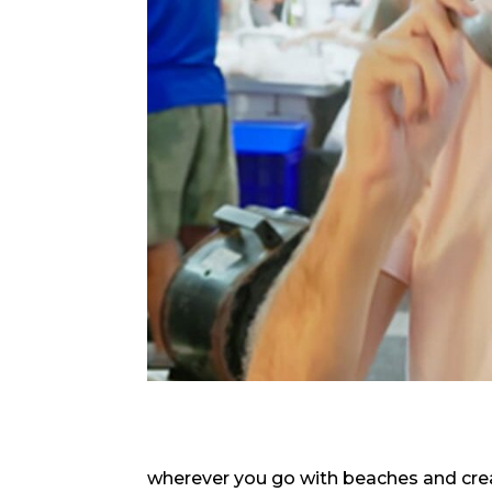
wherever you go with beaches and crea