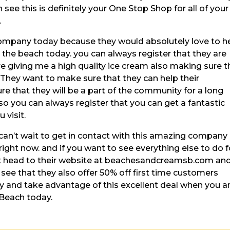
 see this is definitely your One Stop Shop for all of your
.
ompany today because they would absolutely love to h
 the beach today. you can always register that they are
re giving me a high quality ice cream also making sure t
 They want to make sure that they can help their
that they will be a part of the community for a long
so you can always register that you can get a fantastic
 visit.
can’t wait to get in contact with this amazing company
ight now. and if you want to see everything else to do f
st head to their website at beachesandcreamsb.com an
n see that they also offer 50% off first time customers
y and take advantage of this excellent deal when you a
 Beach today.