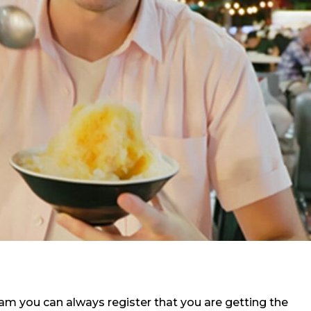
m you can always register that you are getting the