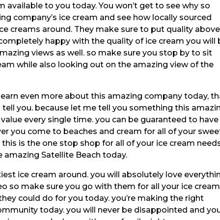
m available to you today. You won’t get to see why so
ing company’s ice cream and see how locally sourced
ice creams around. They make sure to put quality abov
completely happy with the quality of ice cream you will
amazing views as well. so make sure you stop by to sit
am while also looking out on the amazing view of the
to learn even more about this amazing company today, th
tell you. because let me tell you something this amazi
alue every single time. you can be guaranteed to have
er you come to beaches and cream for all of your swee
this is the one stop shop for all of your ice cream need
 amazing Satellite Beach today.
est ice cream around. you will absolutely love everythi
eo so make sure you go with them for all your ice crea
they could do for you today. you’re making the right
ommunity today. you will never be disappointed and yo