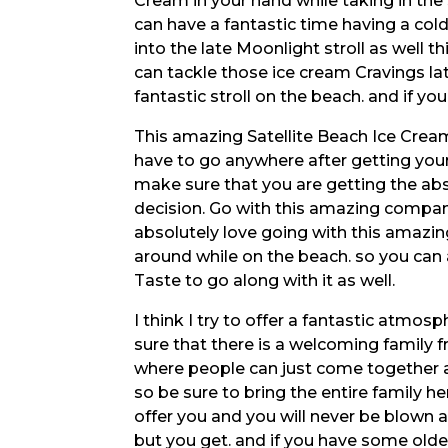
Cream in your hand while taking in the 
can have a fantastic time having a cold
into the late Moonlight stroll as well 
can tackle those ice cream Cravings la
fantastic stroll on the beach. and if yo
This amazing Satellite Beach Ice Cream
have to go anywhere after getting your
make sure that you are getting the ab
decision. Go with this amazing compa
absolutely love going with this amaz
around while on the beach. so you can 
Taste to go along with it as well.
I think I try to offer a fantastic atm
sure that there is a welcoming family 
where people can just come together a
so be sure to bring the entire family he
offer you and you will never be blown 
but you get. and if you have some old