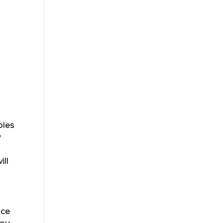
ples
y
ill
Ice