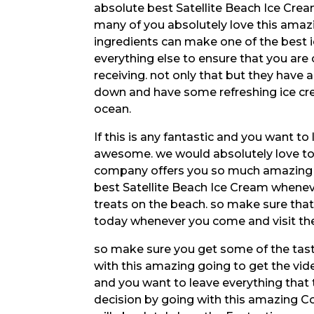
absolute best Satellite Beach Ice Crea
many of you absolutely love this amaz
ingredients can make one of the best 
everything else to ensure that you are 
receiving. not only that but they have 
down and have some refreshing ice cre
ocean.
If this is any fantastic and you want 
awesome. we would absolutely love to 
company offers you so much amazing v
best Satellite Beach Ice Cream whenev
treats on the beach. so make sure that 
today whenever you come and visit the
so make sure you get some of the tasti
with this amazing going to get the vid
and you want to leave everything that 
decision by going with this amazing C