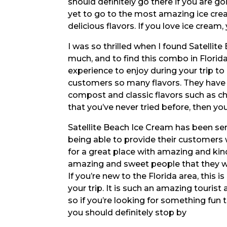
should definitely go there if you are go
yet to go to the most amazing ice cre
delicious flavors. If you love ice cream
I was so thrilled when I found Satellite
much, and to find this combo in Florida 
experience to enjoy during your trip to 
customers so many flavors. They have m
compost and classic flavors such as ch
that you’ve never tried before, then yo
Satellite Beach Ice Cream has been serv
being able to provide their customers w
for a great place with amazing and kind 
amazing and sweet people that they wor
If you’re new to the Florida area, this i
your trip. It is such an amazing tourist
so if you’re looking for something fun t
you should definitely stop by