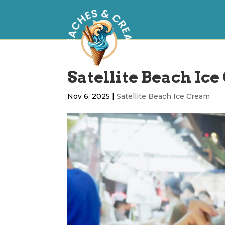
Satellite Beach Ice
Nov 6, 2025
|
Satellite Beach Ice Cream