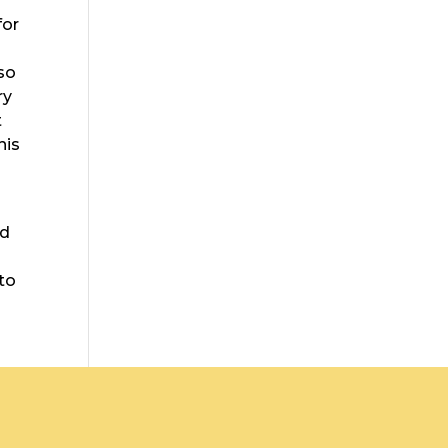
for
lso
ry
t
his
ed
 to