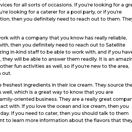
ices for all sorts of occasions. If you’re looking for a gr
u’re looking for a caterer for a pool party, or if you’re
ation, then you definitely need to reach out to them. The
 work with a company that you know has really reliable,
h, then you definitely need to reach out to Satellite
g in-kind staff to be able to work with, and if you hav
they will be able to answer them readily. It is an amazi
her fun activities as well, so if you’re new to the area,
 out.
 freshest ingredients in their ice cream. They source the
 well, which is a great way to know that you are
 family-oriented business. They are a really great compa
act with. If you love the ocean and ice cream, then you
day. If you need to cater, then you should talk to them
nt to learn more information about the flavors that the