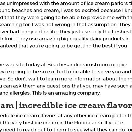
as unimpressed with the amount of ice cream parlors t
 found beaches and cream, I was so excited because I k
nd that they were going to be able to provide me with t
 searching for. I was not wrong in that assumption. They
ver had in my entire life. They just use only the freshest
sh fruit. They use amazing high quality dairy products in
ranteed that you’re going to be getting the best if you
the website today at Beachesandcreamsb.com or give
ey’re going to be so excited to be able to serve you and
e. So don’t wait to learn more information about the 
You can ask them any questions that you may have such 
s and allergies. This is an amazing company.
eam | incredible ice cream flavo
edible ice cream flavors at any other ice cream parlor t
the very best ice cream in the Florida area. If you’re
ely need to reach out to them to see what they can do fo