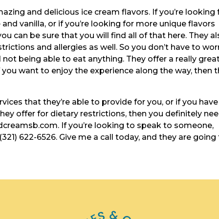
ng and delicious ice cream flavors. If you’re looking 
and vanilla, or if you’re looking for more unique flavors
ou can be sure that you will find all of that here. They a
estrictions and allergies as well. So you don’t have to wor
not being able to eat anything. They offer a really grea
 you want to enjoy the experience along the way, then t
ices that they’re able to provide for you, or if you have
ey offer for dietary restrictions, then you definitely ne
dcreamsb.com. If you’re looking to speak to someone,
(321) 622-6526. Give me a call today, and they are going