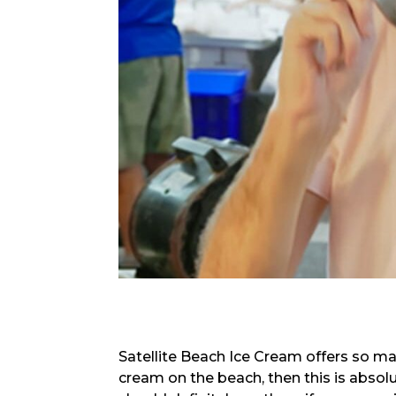
Satellite Beach Ice Cream offers so man
cream on the beach, then this is absolut