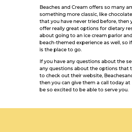
Beaches and Cream offers so many amazi
something more classic, like chocolate 
that you have never tried before, then y
offer really great options for dietary r
about going to an ice cream parlor and 
beach-themed experience as well, so if
is the place to go.
If you have any questions about the serv
any questions about the options that th
to check out their website, Beachesan
then you can give them a call today at 
be so excited to be able to serve you.