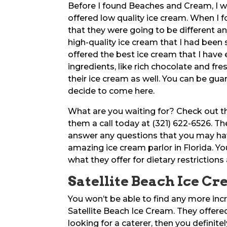
Before I found Beaches and Cream, I w
offered low quality ice cream. When I
that they were going to be different a
high-quality ice cream that I had been
offered the best ice cream that I have e
ingredients, like rich chocolate and fre
their ice cream as well. You can be gua
decide to come here.
What are you waiting for? Check out 
them a call today at (321) 622-6526. Th
answer any questions that you may hav
amazing ice cream parlor in Florida. 
what they offer for dietary restriction
Satellite Beach Ice Cr
You won’t be able to find any more incr
Satellite Beach Ice Cream. They offered 
looking for a caterer, then you definit