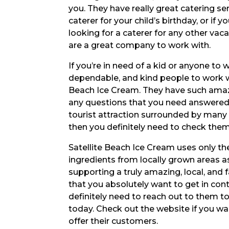
you. They have really great catering serv
caterer for your child’s birthday, or if yo
looking for a caterer for any other vac
are a great company to work with.
If you’re in need of a kid or anyone to
dependable, and kind people to work wit
Beach Ice Cream. They have such amazin
any questions that you need answered, 
tourist attraction surrounded by many ot
then you definitely need to check them
Satellite Beach Ice Cream uses only the
ingredients from locally grown areas as
supporting a truly amazing, local, and
that you absolutely want to get in cont
definitely need to reach out to them to
today. Check out the website if you wa
offer their customers.