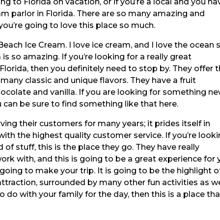
ing to Florida on vacation, or if you’re a local and you ha
am parlor in Florida. There are so many amazing and
, you’re going to love this place so much.
 Beach Ice Cream. I love ice cream, and I love the ocean 
is so amazing. If you’re looking for a really great
Florida, then you definitely need to stop by. They offer t
any classic and unique flavors. They have a fruit
ocolate and vanilla. If you are looking for something n
u can be sure to find something like that here.
ing their customers for many years; it prides itself in
ith the highest quality customer service. If you’re look
of stuff, this is the place they go. They have really
k with, and this is going to be a great experience for 
s going to make your trip. It is going to be the highlight o
 attraction, surrounded by many other fun activities as we
o do with your family for the day, then this is a place tha