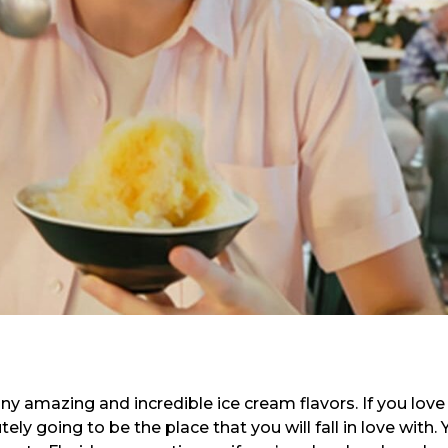
y amazing and incredible ice cream flavors. If you love
ely going to be the place that you will fall in love with.