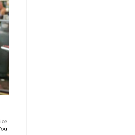
 ice
 You