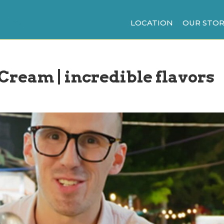
LOCATION
OUR STOR
 Cream | incredible flavors