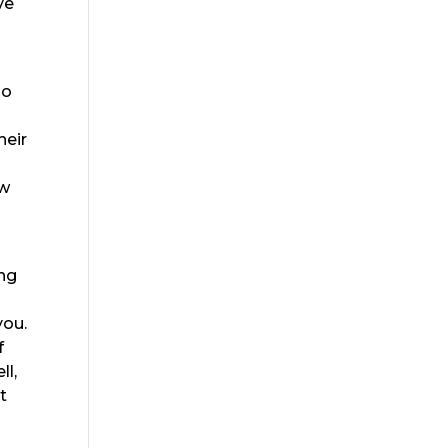
ve
so
heir
ew
ing
you.
f
ll,
t