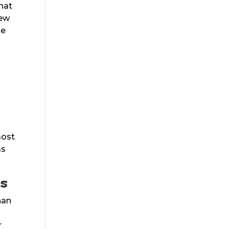
hat
new
he
most
as
rs
han
r