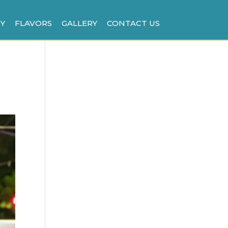
Y
FLAVORS
GALLERY
CONTACT US