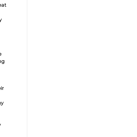
eat
y
e
ng
ir
ny
y