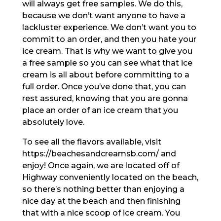
will always get free samples. We do this,
because we don’t want anyone to have a
lackluster experience. We don’t want you to
commit to an order, and then you hate your
ice cream. That is why we want to give you
a free sample so you can see what that ice
cream is all about before committing to a
full order. Once you’ve done that, you can
rest assured, knowing that you are gonna
place an order of an ice cream that you
absolutely love.
To see all the flavors available, visit
https://beachesandcreamsb.com/ and
enjoy! Once again, we are located off of
Highway conveniently located on the beach,
so there’s nothing better than enjoying a
nice day at the beach and then finishing
that with a nice scoop of ice cream. You