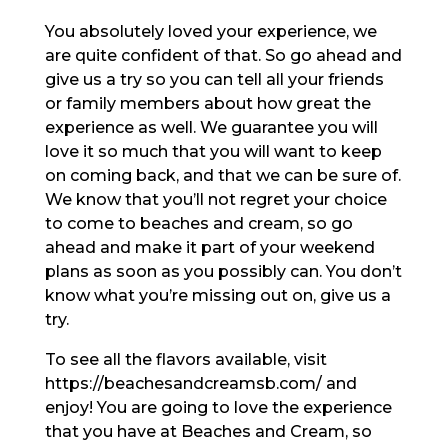
You absolutely loved your experience, we
are quite confident of that. So go ahead and
give us a try so you can tell all your friends
or family members about how great the
experience as well. We guarantee you will
love it so much that you will want to keep
on coming back, and that we can be sure of.
We know that you’ll not regret your choice
to come to beaches and cream, so go
ahead and make it part of your weekend
plans as soon as you possibly can. You don’t
know what you’re missing out on, give us a
try.
To see all the flavors available, visit
https://beachesandcreamsb.com/ and
enjoy! You are going to love the experience
that you have at Beaches and Cream, so