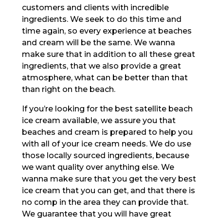
customers and clients with incredible
ingredients. We seek to do this time and
time again, so every experience at beaches
and cream will be the same. We wanna
make sure that in addition to all these great
ingredients, that we also provide a great
atmosphere, what can be better than that
than right on the beach.
If you’re looking for the best satellite beach
ice cream available, we assure you that
beaches and cream is prepared to help you
with all of your ice cream needs. We do use
those locally sourced ingredients, because
we want quality over anything else. We
wanna make sure that you get the very best
ice cream that you can get, and that there is
no comp in the area they can provide that.
We guarantee that you will have great