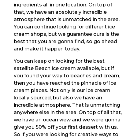
ingredients all in one location. On top of
that, we have an absolutely incredible
atmosphere that is unmatched in the area.
You can continue looking for different ice
cream shops, but we guarantee ours is the
best that you are gonna find, so go ahead
and make it happen today.
You can keep on looking for the best
satellite Beach ice cream available, but if
you found your way to beaches and cream,
then you have reached the pinnacle of ice
cream places. Not only is our ice cream
locally sourced, but also we have an
incredible atmosphere. That is unmatching
anywhere else in the area. On top of all that,
we have an ocean view and we were gonna
give you 50% off your first dessert with us.
So if you were looking for creative ways to