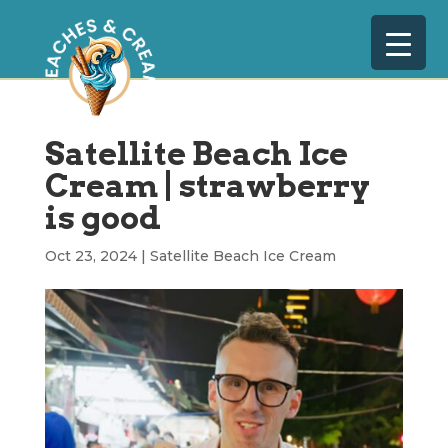
Satellite Beach Ice
Cream | strawberry
is good
Oct 23, 2024
|
Satellite Beach Ice Cream