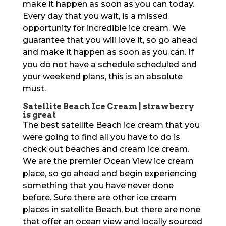
make it happen as soon as you can today.
Every day that you wait, is a missed
opportunity for incredible ice cream. We
guarantee that you will love it, so go ahead
and make it happen as soon as you can. If
you do not have a schedule scheduled and
your weekend plans, this is an absolute
must.
Satellite Beach Ice Cream | strawberry
is great
The best satellite Beach ice cream that you
were going to find all you have to do is
check out beaches and cream ice cream.
We are the premier Ocean View ice cream
place, so go ahead and begin experiencing
something that you have never done
before. Sure there are other ice cream
places in satellite Beach, but there are none
that offer an ocean view and locally sourced