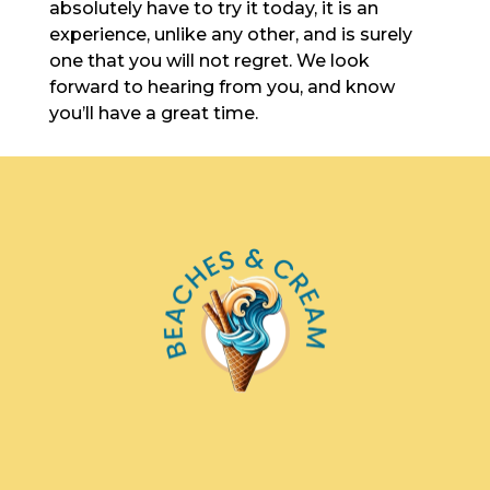
absolutely have to try it today, it is an
experience, unlike any other, and is surely
one that you will not regret. We look
forward to hearing from you, and know
you’ll have a great time.