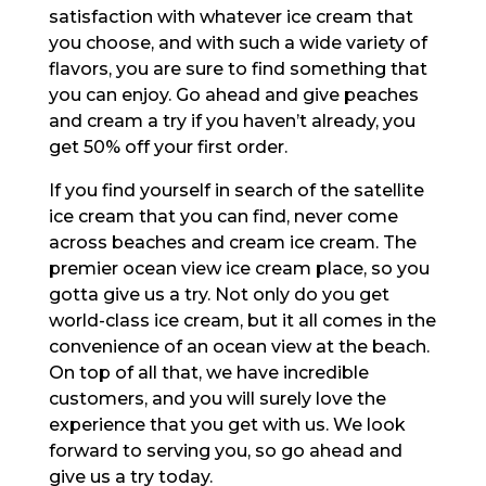
satisfaction with whatever ice cream that
you choose, and with such a wide variety of
flavors, you are sure to find something that
you can enjoy. Go ahead and give peaches
and cream a try if you haven’t already, you
get 50% off your first order.
If you find yourself in search of the satellite
ice cream that you can find, never come
across beaches and cream ice cream. The
premier ocean view ice cream place, so you
gotta give us a try. Not only do you get
world-class ice cream, but it all comes in the
convenience of an ocean view at the beach.
On top of all that, we have incredible
customers, and you will surely love the
experience that you get with us. We look
forward to serving you, so go ahead and
give us a try today.