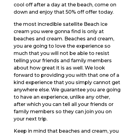
cool off after a day at the beach, come on
down and enjoy that 50% off offer today.
the most incredible satellite Beach ice
cream you were gonna find is only at
beaches and cream. Beaches and cream,
you are going to love the experience so
much that you will not be able to resist
telling your friends and family members
about how great it is as well. We look
forward to providing you with that one of a
kind experience that you simply cannot get
anywhere else. We guarantee you are going
to have an experience, unlike any other,
after which you can tell all your friends or
family members so they can join you on
your next trip.
Keep in mind that beaches and cream, you