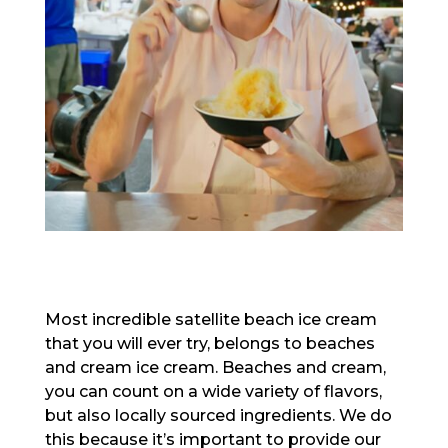
Most incredible satellite beach ice cream
that you will ever try, belongs to beaches
and cream ice cream. Beaches and cream,
you can count on a wide variety of flavors,
but also locally sourced ingredients. We do
this because it’s important to provide our