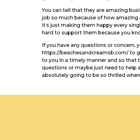
You can tell that they are amazing bus
job so much because of how amazing at
it’s just making them happy every singl
hard to support them because you know
If you have any questions or concern, 
https://beachesandcreamsb.com/ to go 
to you in a timely manner and so that
questions or maybe just need to help
absolutely going to be so thrilled whe