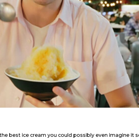
the best ice cream you could possibly even imagine it 