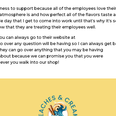
iness to support because all of the employees love thei
mosphere is and how perfect all of the flavors taste 
e day that I get to come into work until that’s why it’s 
 that they are treating their employees well.
you can always go to their website at
over any question will be having so I can always get 
 they can go over anything that you may be having
 about because we can promise you that you were
never you walk into our shop!