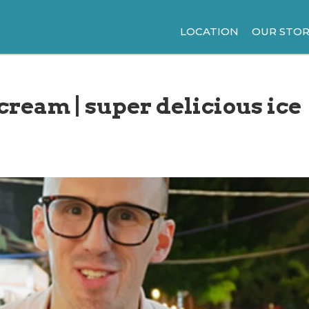
LOCATION
OUR STOR
 cream | super delicious ice