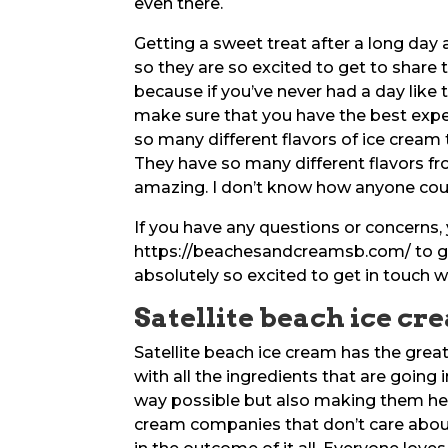
even there.
Getting a sweet treat after a long day a
so they are so excited to get to share 
because if you’ve never had a day like
make sure that you have the best exper
so many different flavors of ice cream t
They have so many different flavors fro
amazing. I don’t know how anyone coul
If you have any questions or concerns,
https://beachesandcreamsb.com/ to ge
absolutely so excited to get in touch w
Satellite beach ice cre
Satellite beach ice cream has the grea
with all the ingredients that are going 
way possible but also making them hea
cream companies that don’t care about 