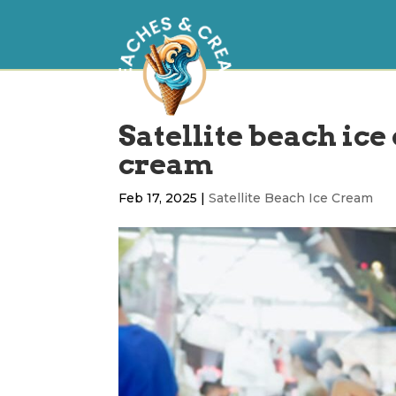
Satellite beach ice
cream
Feb 17, 2025
|
Satellite Beach Ice Cream