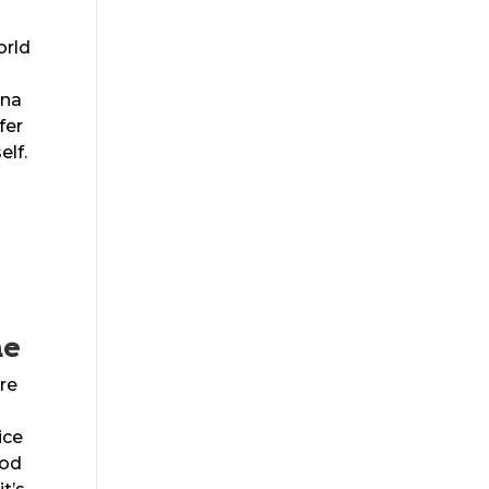
orld
nna
fer
elf.
me
are
ice
ood