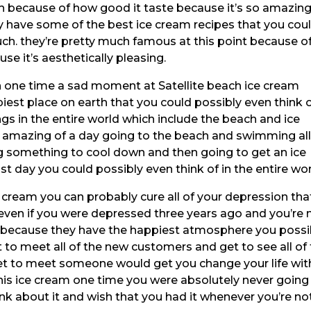
h because of how good it taste because it’s so amazin
y have some of the best ice cream recipes that you cou
much. they’re pretty much famous at this point because o
e it’s aesthetically pleasing.
en one time a sad moment at Satellite beach ice cream
est place on earth that you could possibly even think 
gs in the entire world which include the beach and ice
 amazing of a day going to the beach and swimming al
ng something to cool down and then going to get an ice
t day you could possibly even think of in the entire wor
 cream you can probably cure all of your depression tha
e even if you were depressed three years ago and you’re 
t because they have the happiest atmosphere you possi
t to meet all of the new customers and get to see all of
t to meet someone would get you change your life wit
his ice cream one time you were absolutely never going
nk about it and wish that you had it whenever you’re no