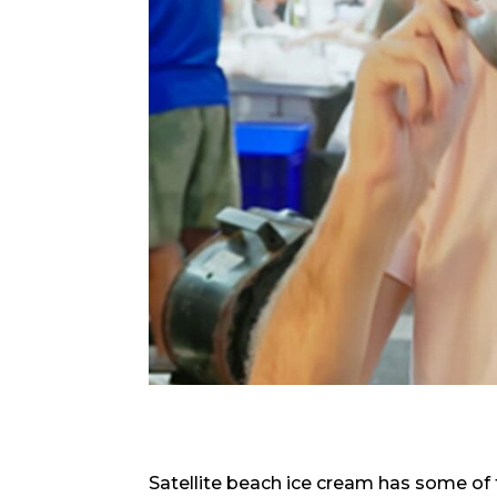
Satellite beach ice cream has some of 