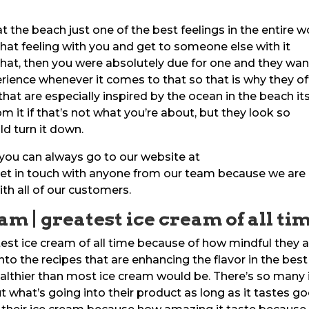
t the beach just one of the best feelings in the entire w
that feeling with you and get to someone else with it
 that, then you were absolutely due for one and they wa
ience whenever it comes to that so that is why they of
hat are especially inspired by the ocean in the beach its
m it if that’s not what you’re about, but they look so
d turn it down.
 you can always go to our website at
t in touch with anyone from our team because we are
ith all of our customers.
am | greatest ice cream of all ti
test ice cream of all time because of how mindful they 
into the recipes that are enhancing the flavor in the best
lthier than most ice cream would be. There’s so many 
what’s going into their product as long as it tastes g