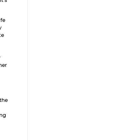
t’s
ife
y
te
w
ner
e
 the
ing