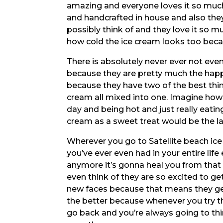
amazing and everyone loves it so muc
and handcrafted in house and also the
possibly think of and they love it so 
how cold the ice cream looks too becaus
There is absolutely never ever not ev
because they are pretty much the happi
because they have two of the best thin
cream all mixed into one. Imagine how
day and being hot and just really eati
cream as a sweet treat would be the las
Wherever you go to Satellite beach ice
you’ve ever even had in your entire lif
anymore it’s gonna heal you from tha
even think of they are so excited to ge
new faces because that means they ge
the better because whenever you try t
go back and you’re always going to thi