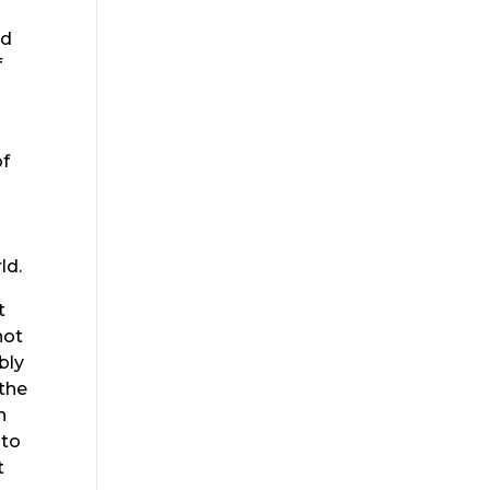
g
ld
f
of
l
ld.
t
not
bly
 the
h
 to
t