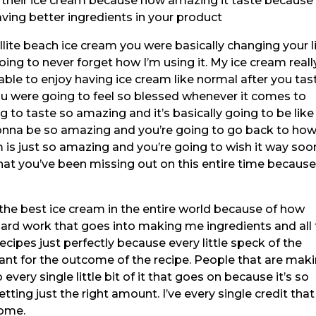
s their ice cream because how amazing it taste because i
ving better ingredients in your product
lite beach ice cream you were basically changing your l
oing to never forget how I’m using it. My ice cream reall
ble to enjoy having ice cream like normal after you tas
ou were going to feel so blessed whenever it comes to
g to taste so amazing and it’s basically going to be like
onna be so amazing and you’re going to go back to ho
 is just so amazing and you’re going to wish it way soo
hat you’ve been missing out on this entire time becaus
the best ice cream in the entire world because of how
 hard work that goes into making me ingredients and all
ecipes just perfectly because every little speck of the
rtant for the outcome of the recipe. People that are mak
very single little bit of it that goes on because it’s so
ting just the right amount. I’ve every single credit that
come.