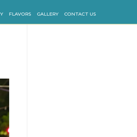
Y
FLAVORS
GALLERY
CONTACT US