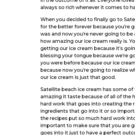
in the outcome of it all. Everyone love
always so rich whenever it comes to ha
When you decided to finally go to Satel
for the better forever because you’re g
was and now you’re never going to be a
how amazing our ice cream really is. Y
getting our ice cream because it’s goin
blessing your tongue because we’re g
you were before because our ice cream
because now you’re going to realize w
our ice cream is just that good.
Satellite beach ice cream has some of 
amazing it taste because of all of the
hard work that goes into creating the r
ingredients that go into it or so impo
the recipes put so much hard work into e
important to make sure that you are get
goes into it just to have a perfect out