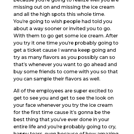
missing out on and missing the ice cream
and all the high spots this whole time.
You’re going to wish people had told you
about a way sooner or invited you to go.
With them to go get some ice cream. After
you try it one time you’re probably going to
get a ticket cause I wanna keep going and
try as many flavors as you possibly can so
that’s whenever you want to go ahead and
buy some friends to come with you so that
you can sample their flavors as well.
All of the employees are super excited to
get to see you and get to see the look on
your face whenever you try the ice cream
for the first time cause it’s gonna be the
best thing that you’ve ever done in your
entire life and you’re probably going to cry,
happy tears, even because of how amazing