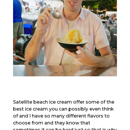
Satellite beach ice cream offer some of the
best ice cream you can possibly even think
of and I have so many different flavors to
choose from and they know that
sometimes it can be hard just so that is why