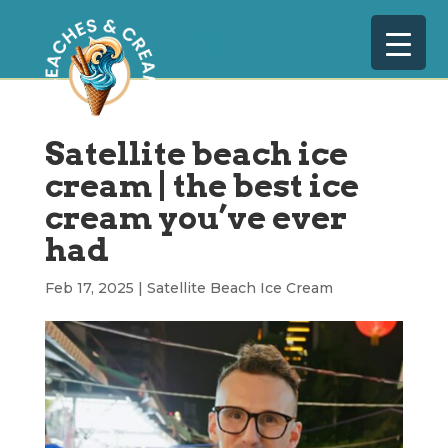
Satellite beach ice
cream | the best ice
cream you’ve ever
had
Feb 17, 2025
|
Satellite Beach Ice Cream