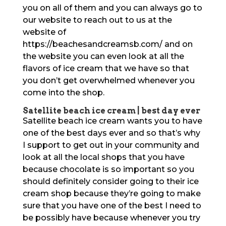
you on all of them and you can always go to
our website to reach out to us at the
website of
https://beachesandcreamsb.com/ and on
the website you can even look at all the
flavors of ice cream that we have so that
you don’t get overwhelmed whenever you
come into the shop.
Satellite beach ice cream | best day ever
Satellite beach ice cream wants you to have
one of the best days ever and so that’s why
I support to get out in your community and
look at all the local shops that you have
because chocolate is so important so you
should definitely consider going to their ice
cream shop because they’re going to make
sure that you have one of the best I need to
be possibly have because whenever you try