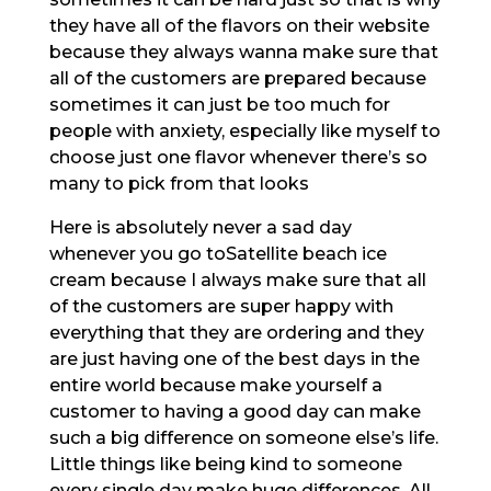
they have all of the flavors on their website
because they always wanna make sure that
all of the customers are prepared because
sometimes it can just be too much for
people with anxiety, especially like myself to
choose just one flavor whenever there’s so
many to pick from that looks
Here is absolutely never a sad day
whenever you go toSatellite beach ice
cream because I always make sure that all
of the customers are super happy with
everything that they are ordering and they
are just having one of the best days in the
entire world because make yourself a
customer to having a good day can make
such a big difference on someone else’s life.
Little things like being kind to someone
every single day make huge differences. All