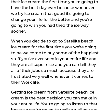
their ice cream the first time you’re going to
have the best day ever because whenever
we try ice cream that good it’s going to
change your life for the better and you’re
going to wish you had tried the ice way
sooner.
When you decide to go to Satellite beach
ice cream for the first time you we’re going
to be welcome to buy some of the happiest
stuff you’ve ever seen in your entire life and
they are all super nice and you can tell they
all of their jobs so much because they are
frustrated very well whenever it comes to
their Work life.
Getting ice cream from Satellite beach ice
cream is the best decision you can make in
your entire life. You’re going to listen to that
because you’re going to realize well you are