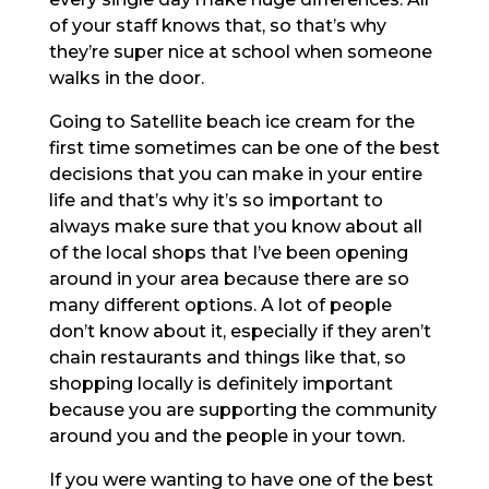
of your staff knows that, so that’s why
they’re super nice at school when someone
walks in the door.
Going to Satellite beach ice cream for the
first time sometimes can be one of the best
decisions that you can make in your entire
life and that’s why it’s so important to
always make sure that you know about all
of the local shops that I’ve been opening
around in your area because there are so
many different options. A lot of people
don’t know about it, especially if they aren’t
chain restaurants and things like that, so
shopping locally is definitely important
because you are supporting the community
around you and the people in your town.
If you were wanting to have one of the best