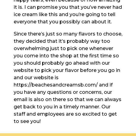
it is. I can promise you that you’ve never had
ice cream like this and you’re going to tell
everyone that you possibly can about it.
Since there’s just so many flavors to choose,
they decided that it’s probably way too
overwhelming just to pick one whenever
you come into the shop at the first time so
you should probably go ahead with our
website to pick your flavor before you go in
and our website is
https://beachesandcreamsb.com/ and if
you have any questions or concerns, our
email is also on there so that we can always
get back to you in a timely manner. Our
staff and employees are so excited to get
to see you!