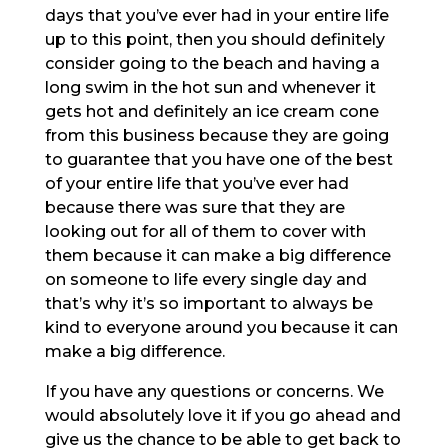
days that you’ve ever had in your entire life
up to this point, then you should definitely
consider going to the beach and having a
long swim in the hot sun and whenever it
gets hot and definitely an ice cream cone
from this business because they are going
to guarantee that you have one of the best
of your entire life that you’ve ever had
because there was sure that they are
looking out for all of them to cover with
them because it can make a big difference
on someone to life every single day and
that’s why it’s so important to always be
kind to everyone around you because it can
make a big difference.
If you have any questions or concerns. We
would absolutely love it if you go ahead and
give us the chance to be able to get back to