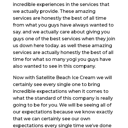
incredible experiences in the services that
we actually provide. These amazing
services are honestly the best of all time
from what you guys have always wanted to
say. and we actually care about giving you
guys one of the best services when they join
us down here today. as well these amazing
services are actually honestly the best of all
time for what so many yogi you guys have
also wanted to see in this company.
Now with Satellite Beach Ice Cream we will
certainly see every single one to bring
incredible expectations when it comes to
what the standard of this company is really
going to be for you. We will be seeing all of
our expectations because we know exactly
that we can certainly see our own
expectations every single time we’ve done