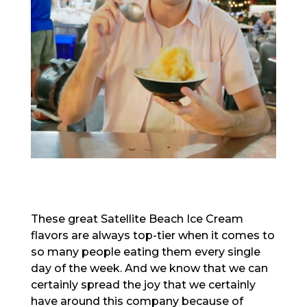
These great Satellite Beach Ice Cream
flavors are always top-tier when it comes to
so many people eating them every single
day of the week. And we know that we can
certainly spread the joy that we certainly
have around this company because of