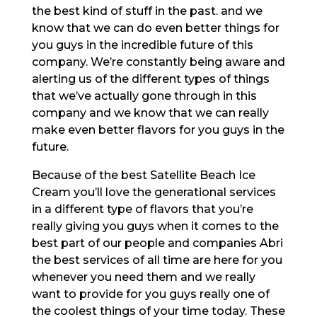
the best kind of stuff in the past. and we
know that we can do even better things for
you guys in the incredible future of this
company. We’re constantly being aware and
alerting us of the different types of things
that we’ve actually gone through in this
company and we know that we can really
make even better flavors for you guys in the
future.
Because of the best Satellite Beach Ice
Cream you’ll love the generational services
in a different type of flavors that you’re
really giving you guys when it comes to the
best part of our people and companies Abri
the best services of all time are here for you
whenever you need them and we really
want to provide for you guys really one of
the coolest things of your time today. These