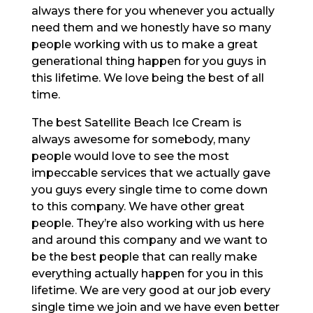
always there for you whenever you actually
need them and we honestly have so many
people working with us to make a great
generational thing happen for you guys in
this lifetime. We love being the best of all
time.
The best Satellite Beach Ice Cream is
always awesome for somebody, many
people would love to see the most
impeccable services that we actually gave
you guys every single time to come down
to this company. We have other great
people. They’re also working with us here
and around this company and we want to
be the best people that can really make
everything actually happen for you in this
lifetime. We are very good at our job every
single time we join and we have even better