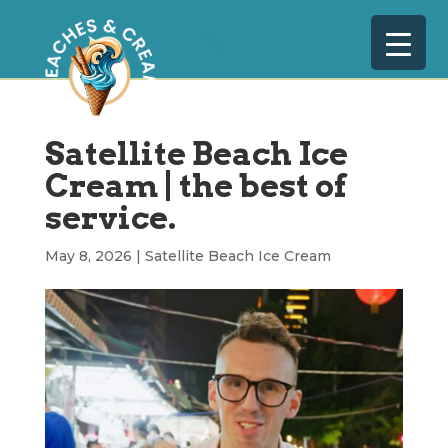
Satellite Beach Ice
Cream | the best of
service.
May 8, 2026
|
Satellite Beach Ice Cream