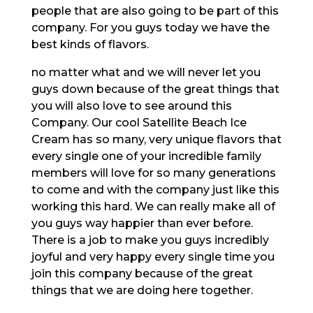
people that are also going to be part of this
company. For you guys today we have the
best kinds of flavors.
no matter what and we will never let you
guys down because of the great things that
you will also love to see around this
Company. Our cool Satellite Beach Ice
Cream has so many, very unique flavors that
every single one of your incredible family
members will love for so many generations
to come and with the company just like this
working this hard. We can really make all of
you guys way happier than ever before.
There is a job to make you guys incredibly
joyful and very happy every single time you
join this company because of the great
things that we are doing here together.