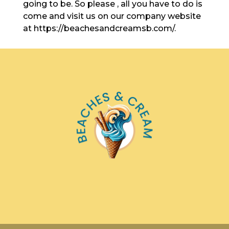
going to be. So please , all you have to do is
come and visit us on our company website
at https://beachesandcreamsb.com/.