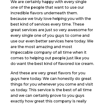
We are certainly happy with every single
one of the people that want to use our
incredible flavors underneath them.
because we truly love helping you with the
best kind of services every time. These
great services are just so very awesome for
every single one of you guys to come and
use our even better services here today. We
are the most amazing and most
impeccable company of all time when it
comes to helping out people just like you
do want the best kind of flavored ice cream.
And these are very great flavors for you
guys here today. We can honestly do great
things for you whenever you come and visit
us today. This service is the best of all time
and we can certainly prove to you guys
exactly how great this company is really