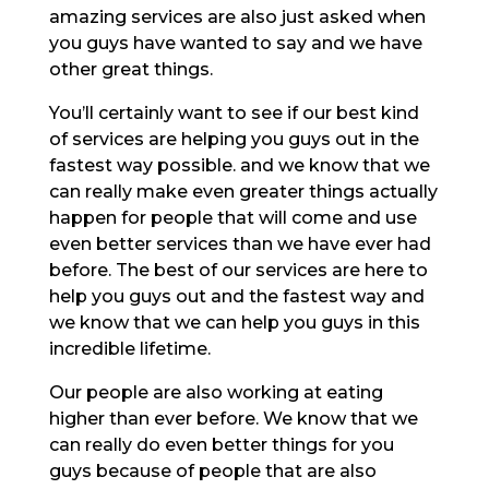
amazing services are also just asked when
you guys have wanted to say and we have
other great things.
You’ll certainly want to see if our best kind
of services are helping you guys out in the
fastest way possible. and we know that we
can really make even greater things actually
happen for people that will come and use
even better services than we have ever had
before. The best of our services are here to
help you guys out and the fastest way and
we know that we can help you guys in this
incredible lifetime.
Our people are also working at eating
higher than ever before. We know that we
can really do even better things for you
guys because of people that are also