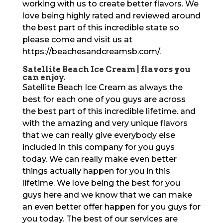
working with us to create better flavors. We
love being highly rated and reviewed around
the best part of this incredible state so
please come and visit us at
https://beachesandcreamsb.com/.
Satellite Beach Ice Cream | flavors you
can enjoy.
Satellite Beach Ice Cream as always the
best for each one of you guys are across
the best part of this incredible lifetime. and
with the amazing and very unique flavors
that we can really give everybody else
included in this company for you guys
today. We can really make even better
things actually happen for you in this
lifetime. We love being the best for you
guys here and we know that we can make
an even better offer happen for you guys for
you today. The best of our services are