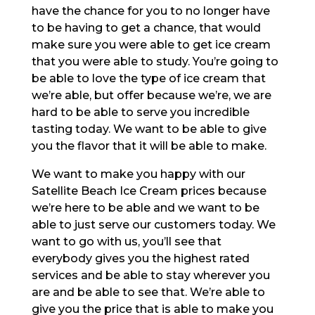
have the chance for you to no longer have
to be having to get a chance, that would
make sure you were able to get ice cream
that you were able to study. You’re going to
be able to love the type of ice cream that
we’re able, but offer because we’re, we are
hard to be able to serve you incredible
tasting today. We want to be able to give
you the flavor that it will be able to make.
We want to make you happy with our
Satellite Beach Ice Cream prices because
we’re here to be able and we want to be
able to just serve our customers today. We
want to go with us, you’ll see that
everybody gives you the highest rated
services and be able to stay wherever you
are and be able to see that. We’re able to
give you the price that is able to make you