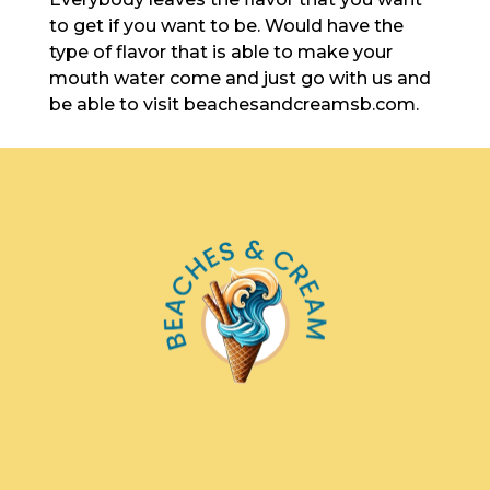
to get if you want to be. Would have the
type of flavor that is able to make your
mouth water come and just go with us and
be able to visit beachesandcreamsb.com.