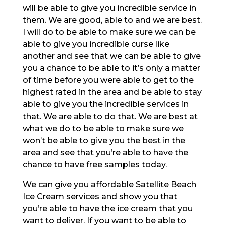
will be able to give you incredible service in
them. We are good, able to and we are best.
I will do to be able to make sure we can be
able to give you incredible curse like
another and see that we can be able to give
you a chance to be able to it’s only a matter
of time before you were able to get to the
highest rated in the area and be able to stay
able to give you the incredible services in
that. We are able to do that. We are best at
what we do to be able to make sure we
won’t be able to give you the best in the
area and see that you’re able to have the
chance to have free samples today.
We can give you affordable Satellite Beach
Ice Cream services and show you that
you’re able to have the ice cream that you
want to deliver. If you want to be able to