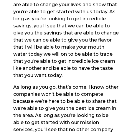
are able to change your lives and show that
you’re able to get started with us today. As
long as you’re looking to get incredible
savings, you’ll see that we can be able to
give you the savings that are able to change
that we can be able to give you the flavor
that I will be able to make your mouth
water today we will on to be able to trade
that you’re able to get incredible ice cream
like another and be able to have the taste
that you want today.
As long as you go, that’s come. I know other
companies won’t be able to compete
because we’re here to be able to share that
we’re able to give you the best ice cream in
the area. As long as you’re looking to be
able to get started with our mission
services, you’ll see that no other company