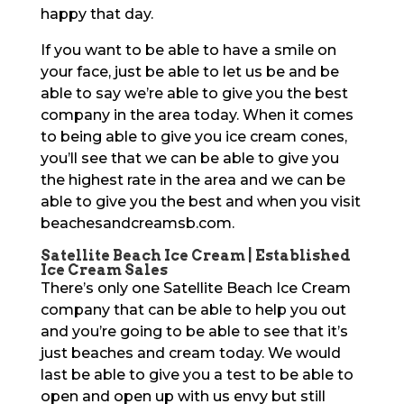
happy that day.
If you want to be able to have a smile on
your face, just be able to let us be and be
able to say we’re able to give you the best
company in the area today. When it comes
to being able to give you ice cream cones,
you’ll see that we can be able to give you
the highest rate in the area and we can be
able to give you the best and when you visit
beachesandcreamsb.com.
Satellite Beach Ice Cream | Established
Ice Cream Sales
There’s only one Satellite Beach Ice Cream
company that can be able to help you out
and you’re going to be able to see that it’s
just beaches and cream today. We would
last be able to give you a test to be able to
open and open up with us envy but still