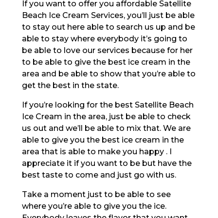
If you want to offer you affordable Satellite
Beach Ice Cream Services, you’ll just be able
to stay out here able to search us up and be
able to stay where everybody it’s going to
be able to love our services because for her
to be able to give the best ice cream in the
area and be able to show that you’re able to
get the best in the state.
If you’re looking for the best Satellite Beach
Ice Cream in the area, just be able to check
us out and we’ll be able to mix that. We are
able to give you the best ice cream in the
area that is able to make you happy . I
appreciate it if you want to be but have the
best taste to come and just go with us.
Take a moment just to be able to see
where you’re able to give you the ice.
Everybody leaves the flavor that you want