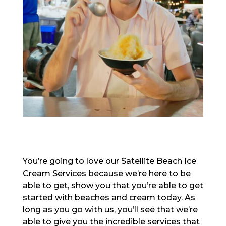
You’re going to love our Satellite Beach Ice
Cream Services because we’re here to be
able to get, show you that you’re able to get
started with beaches and cream today. As
long as you go with us, you’ll see that we’re
able to give you the incredible services that