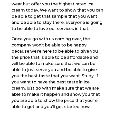
wear but offer you the highest rated ice
cream today. We want to show that you can
be able to get that sample that you want
and be able to stay there. Everyone is going
to be able to love our services in that.
Once you go with us coming over, the
company won’t be able to be happy
because we’re here to be able to give you
the price that is able to be affordable and
will be able to make sure that we can be
able to just serve you and be able to give
you the best taste that you want. Study. If
you want to have the best taste in ice
cream, just go with make sure that we are
able to make it happen and show you that
you are able to show the price that you’re
able to get and you’ll get started now.