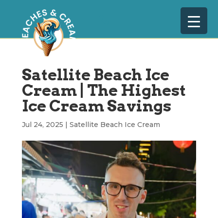
Satellite Beach Ice
Cream | The Highest
Ice Cream Savings
Jul 24, 2025
|
Satellite Beach Ice Cream