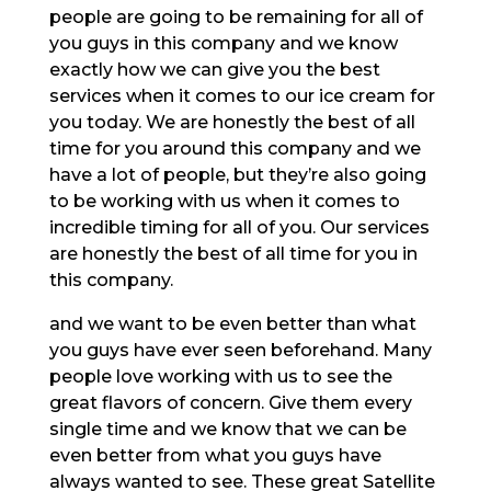
people are going to be remaining for all of
you guys in this company and we know
exactly how we can give you the best
services when it comes to our ice cream for
you today. We are honestly the best of all
time for you around this company and we
have a lot of people, but they’re also going
to be working with us when it comes to
incredible timing for all of you. Our services
are honestly the best of all time for you in
this company.
and we want to be even better than what
you guys have ever seen beforehand. Many
people love working with us to see the
great flavors of concern. Give them every
single time and we know that we can be
even better from what you guys have
always wanted to see. These great Satellite