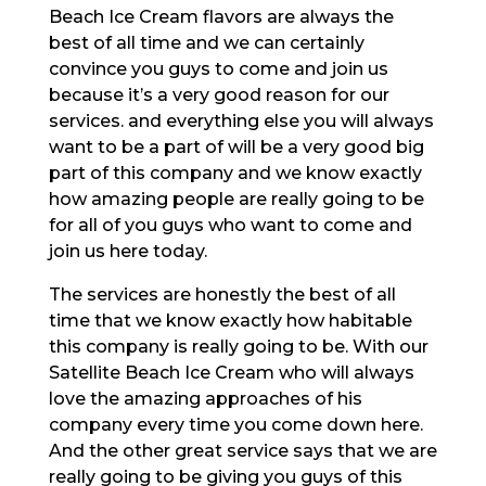
Beach Ice Cream flavors are always the
best of all time and we can certainly
convince you guys to come and join us
because it’s a very good reason for our
services. and everything else you will always
want to be a part of will be a very good big
part of this company and we know exactly
how amazing people are really going to be
for all of you guys who want to come and
join us here today.
The services are honestly the best of all
time that we know exactly how habitable
this company is really going to be. With our
Satellite Beach Ice Cream who will always
love the amazing approaches of his
company every time you come down here.
And the other great service says that we are
really going to be giving you guys of this