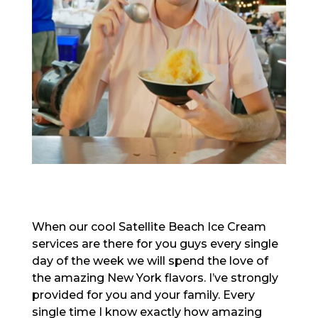
When our cool Satellite Beach Ice Cream
services are there for you guys every single
day of the week we will spend the love of
the amazing New York flavors. I’ve strongly
provided for you and your family. Every
single time I know exactly how amazing