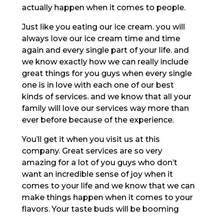
actually happen when it comes to people.
Just like you eating our ice cream. you will
always love our ice cream time and time
again and every single part of your life. and
we know exactly how we can really include
great things for you guys when every single
one is in love with each one of our best
kinds of services. and we know that all your
family will love our services way more than
ever before because of the experience.
You’ll get it when you visit us at this
company. Great services are so very
amazing for a lot of you guys who don’t
want an incredible sense of joy when it
comes to your life and we know that we can
make things happen when it comes to your
flavors. Your taste buds will be booming