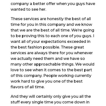
company a better offer when you guys have
wanted to see her.
These services are honestly the best of all
time for you in this company and we know
that we are the best of all time. We’re going
to be proving this to each one of you guys. I
want all of your expectations exceeded in
the best fashion possible. These great
services are always there for you whenever
we actually need them and we have so
many other approachable things. We would
love to see when it comes to the best part
of this company. People working currently
work hard to give you one of the best
flavors of all time.
And they will certainly only give you all the
stuff every single time you come down in