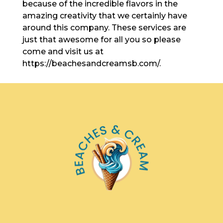
because of the incredible flavors in the
amazing creativity that we certainly have
around this company. These services are
just that awesome for all you so please
come and visit us at
https://beachesandcreamsb.com/.