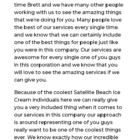
time Brett and we have many other people
working with us to see the amazing things
that we’re doing for you. Many people love
the best of our services every single time.
and we know that we can certainly include
one of the best things for people just like
you were in this company. Our services are
awesome for every single one of you guys
in this corporation and we know that you
will love to see the amazing services if we
can give you.
Because of the coolest Satellite Beach Ice
Cream individuals here we can really give
you a very included thing when it comes to
our services in this company our approach
is around representing one of you guys
really want to be one of the coolest things
ever. We know exactly how our incredible