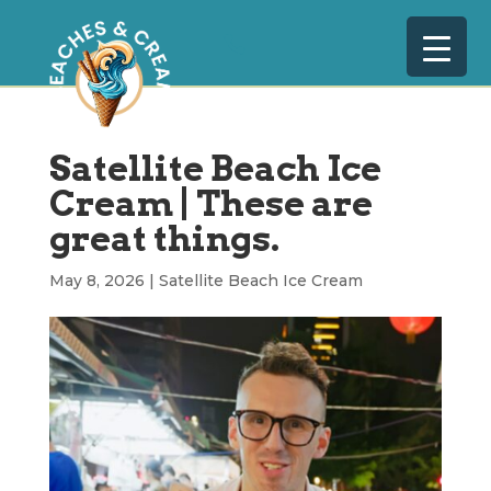
Satellite Beach Ice
Cream | These are
great things.
May 8, 2026
|
Satellite Beach Ice Cream