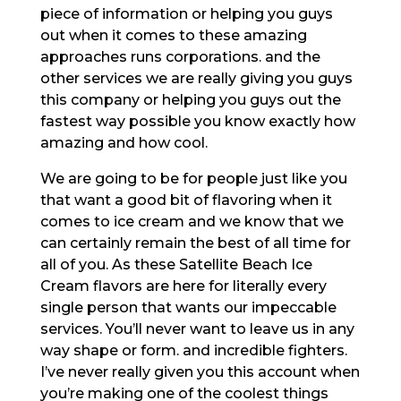
piece of information or helping you guys
out when it comes to these amazing
approaches runs corporations. and the
other services we are really giving you guys
this company or helping you guys out the
fastest way possible you know exactly how
amazing and how cool.
We are going to be for people just like you
that want a good bit of flavoring when it
comes to ice cream and we know that we
can certainly remain the best of all time for
all of you. As these Satellite Beach Ice
Cream flavors are here for literally every
single person that wants our impeccable
services. You’ll never want to leave us in any
way shape or form. and incredible fighters.
I’ve never really given you this account when
you’re making one of the coolest things