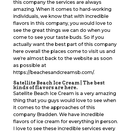
this company the services are always
amazing. When it comes to hard-working
individuals, we know that with incredible
flavors in this company, you would love to
see the great things we can do when you
come to see your taste buds. So if you
actually want the best part of this company
here overall the places come to visit us and
we’re almost back to the website as soon
as possible at
https://beachesandcreamsb.com/.
Satellite Beach Ice Cream | The best
kinds of flavors are here.
Satellite Beach Ice Cream is a very amazing
thing that you guys would love to see when
it comes to the approaches of this
company Bradden. We have incredible
flavors of ice cream for everything in person.
I love to see these incredible services every