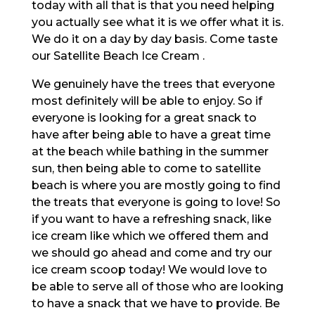
today with all that is that you need helping
you actually see what it is we offer what it is.
We do it on a day by day basis. Come taste
our Satellite Beach Ice Cream .
We genuinely have the trees that everyone
most definitely will be able to enjoy. So if
everyone is looking for a great snack to
have after being able to have a great time
at the beach while bathing in the summer
sun, then being able to come to satellite
beach is where you are mostly going to find
the treats that everyone is going to love! So
if you want to have a refreshing snack, like
ice cream like which we offered them and
we should go ahead and come and try our
ice cream scoop today! We would love to
be able to serve all of those who are looking
to have a snack that we have to provide. Be