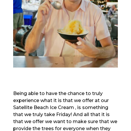
Being able to have the chance to truly
experience what it is that we offer at our
Satellite Beach Ice Cream , is something
that we truly take Friday! And all that it is
that we offer we want to make sure that we
provide the trees for everyone when they