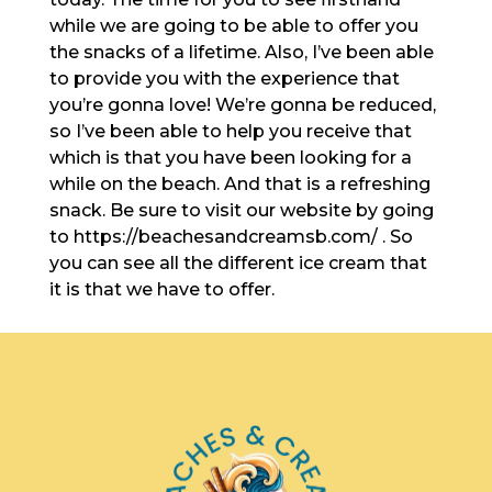
while we are going to be able to offer you
the snacks of a lifetime. Also, I’ve been able
to provide you with the experience that
you’re gonna love! We’re gonna be reduced,
so I’ve been able to help you receive that
which is that you have been looking for a
while on the beach. And that is a refreshing
snack. Be sure to visit our website by going
to https://beachesandcreamsb.com/ . So
you can see all the different ice cream that
it is that we have to offer.