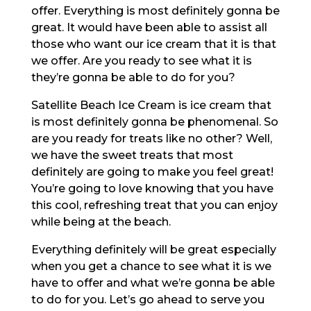
offer. Everything is most definitely gonna be
great. It would have been able to assist all
those who want our ice cream that it is that
we offer. Are you ready to see what it is
they’re gonna be able to do for you?
Satellite Beach Ice Cream is ice cream that
is most definitely gonna be phenomenal. So
are you ready for treats like no other? Well,
we have the sweet treats that most
definitely are going to make you feel great!
You’re going to love knowing that you have
this cool, refreshing treat that you can enjoy
while being at the beach.
Everything definitely will be great especially
when you get a chance to see what it is we
have to offer and what we’re gonna be able
to do for you. Let’s go ahead to serve you