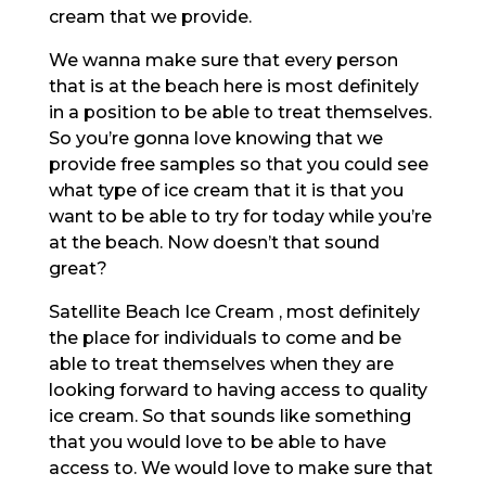
cream that we provide.
We wanna make sure that every person
that is at the beach here is most definitely
in a position to be able to treat themselves.
So you’re gonna love knowing that we
provide free samples so that you could see
what type of ice cream that it is that you
want to be able to try for today while you’re
at the beach. Now doesn’t that sound
great?
Satellite Beach Ice Cream , most definitely
the place for individuals to come and be
able to treat themselves when they are
looking forward to having access to quality
ice cream. So that sounds like something
that you would love to be able to have
access to. We would love to make sure that