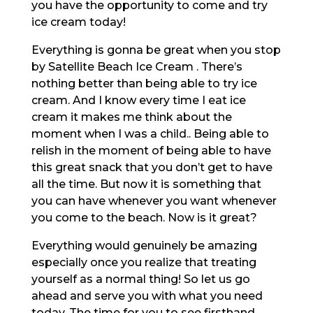
you have the opportunity to come and try
ice cream today!
Everything is gonna be great when you stop
by Satellite Beach Ice Cream . There’s
nothing better than being able to try ice
cream. And I know every time I eat ice
cream it makes me think about the
moment when I was a child.. Being able to
relish in the moment of being able to have
this great snack that you don’t get to have
all the time. But now it is something that
you can have whenever you want whenever
you come to the beach. Now is it great?
Everything would genuinely be amazing
especially once you realize that treating
yourself as a normal thing! So let us go
ahead and serve you with what you need
today. The time for you to see firsthand