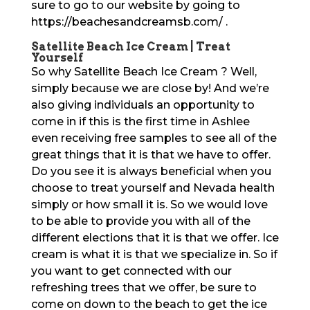
sure to go to our website by going to
https://beachesandcreamsb.com/ .
Satellite Beach Ice Cream | Treat
Yourself
So why Satellite Beach Ice Cream ? Well,
simply because we are close by! And we’re
also giving individuals an opportunity to
come in if this is the first time in Ashlee
even receiving free samples to see all of the
great things that it is that we have to offer.
Do you see it is always beneficial when you
choose to treat yourself and Nevada health
simply or how small it is. So we would love
to be able to provide you with all of the
different elections that it is that we offer. Ice
cream is what it is that we specialize in. So if
you want to get connected with our
refreshing trees that we offer, be sure to
come on down to the beach to get the ice