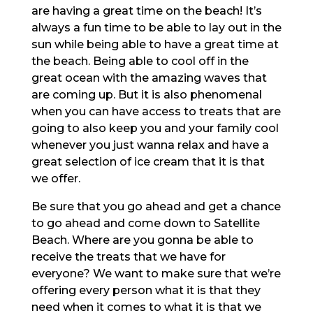
are having a great time on the beach! It’s
always a fun time to be able to lay out in the
sun while being able to have a great time at
the beach. Being able to cool off in the
great ocean with the amazing waves that
are coming up. But it is also phenomenal
when you can have access to treats that are
going to also keep you and your family cool
whenever you just wanna relax and have a
great selection of ice cream that it is that
we offer.
Be sure that you go ahead and get a chance
to go ahead and come down to Satellite
Beach. Where are you gonna be able to
receive the treats that we have for
everyone? We want to make sure that we’re
offering every person what it is that they
need when it comes to what it is that we