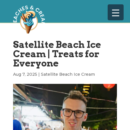
Satellite Beach Ice
Cream | Treats for
Everyone
Aug 7, 2025
|
Satellite Beach Ice Cream