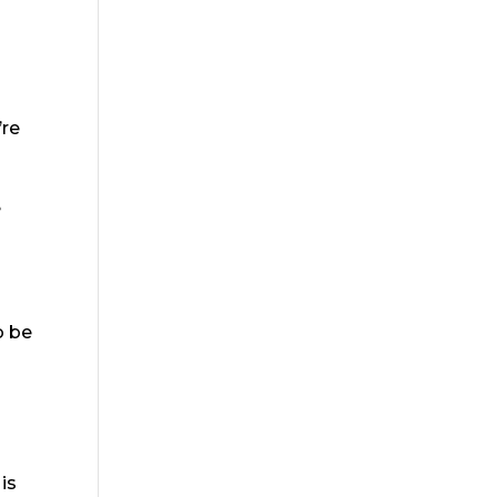
n
’re
e
o be
d
is