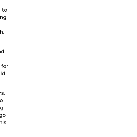
d to
ing
h.
nd
 for
uld
rs.
do
ng
 go
his