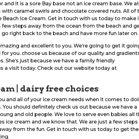
r and it is a sore Bay base not an ice cream base. We a
a with caramel swirls and chocolate covered nuts. All of 
te Beach Ice Cream. Get in touch with us today to make i
 a few steps away from the ocean from the beach and g
go right back to the beach and have more fun later on.
amazing and excellent to you. We’re going to get it goin
d for you. choose us because of our quality and gradients
es. She’s just because we have a family friendly
 a visit today. Check out our website today at
eam | dairy free choices
you and all of your ice cream needs when it comes to do
da. You should definitely check us out because we have a
oung and old people. We love to serve even babies all 
es ice cream and we know that. We are just a few steps
way from the fun. Get in touch with us today to get the
ing.