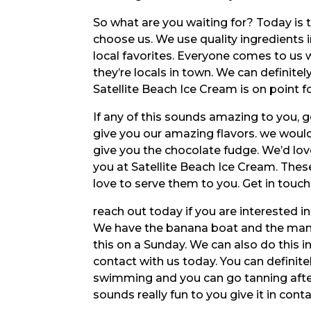
So what are you waiting for? Today is 
choose us. We use quality ingredients 
local favorites. Everyone comes to us w
they’re locals in town. We can definitel
Satellite Beach Ice Cream is on point f
If any of this sounds amazing to you, 
give you our amazing flavors. we would 
give you the chocolate fudge. We’d love
you at Satellite Beach Ice Cream. Thes
love to serve them to you. Get in touc
reach out today if you are interested in
We have the banana boat and the mang
this on a Sunday. We can also do this in
contact with us today. You can definite
swimming and you can go tanning afte
sounds really fun to you give it in cont