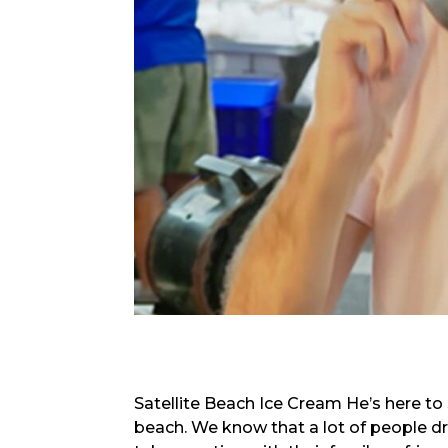
Satellite Beach Ice Cream He’s here to 
beach. We know that a lot of people dr