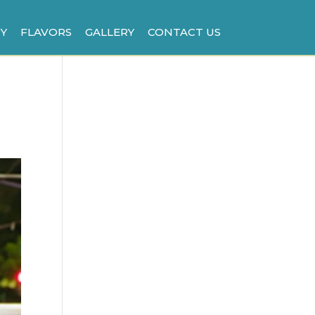
Y
FLAVORS
GALLERY
CONTACT US