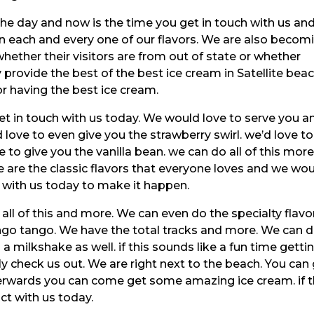
the day and now is the time you get in touch with us an
in each and every one of our flavors. We are also becom
hether their visitors are from out of state or whether
y provide the best of the best ice cream in Satellite beac
or having the best ice cream.
get in touch with us today. We would love to serve you a
love to even give you the strawberry swirl. we’d love to
 to give you the vanilla bean. we can do all of this more
e are the classic flavors that everyone loves and we wo
h with us today to make it happen.
 all of this and more. We can even do the specialty flavo
o tango. We have the total tracks and more. We can 
 a milkshake as well. if this sounds like a fun time getti
ly check us out. We are right next to the beach. You can
rwards you can come get some amazing ice cream. if t
act with us today.