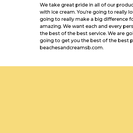
We take great pride in all of our produ
with ice cream. You’re going to really lo
going to really make a big difference f
amazing. We want each and every pers
the best of the best service. We are goi
going to get you the best of the best 
beachesandcreamsb.com.