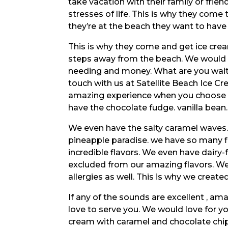
take vacation with their family or fri
stresses of life. This is why they come
they’re at the beach they want to have 
This is why they come and get ice crea
steps away from the beach. We would lo
needing and money. What are you waiti
touch with us at Satellite Beach Ice C
amazing experience when you choose a
have the chocolate fudge. vanilla bean.
We even have the salty caramel waves
pineapple paradise. we have so many fla
incredible flavors. We even have dairy
excluded from our amazing flavors. We
allergies as well. This is why we create
If any of the sounds are excellent , a
love to serve you. We would love for y
cream with caramel and chocolate chip