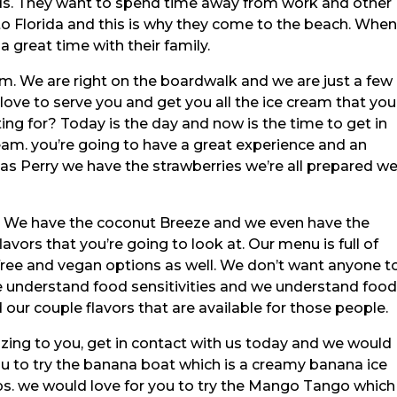
ends. They want to spend time away from work and other
 to Florida and this is why they come to the beach. Whe
a great time with their family.
m. We are right on the boardwalk and we are just a few
ve to serve you and get you all the ice cream that you
ng for? Today is the day and now is the time to get in
ream. you’re going to have a great experience and an
s Perry we have the strawberries we’re all prepared w
. We have the coconut Breeze and we even have the
vors that you’re going to look at. Our menu is full of
-free and vegan options as well. We don’t want anyone t
 understand food sensitivities and we understand foo
d our couple flavors that are available for those people.
mazing to you, get in contact with us today and we would
ou to try the banana boat which is a creamy banana ice
s. we would love for you to try the Mango Tango which 