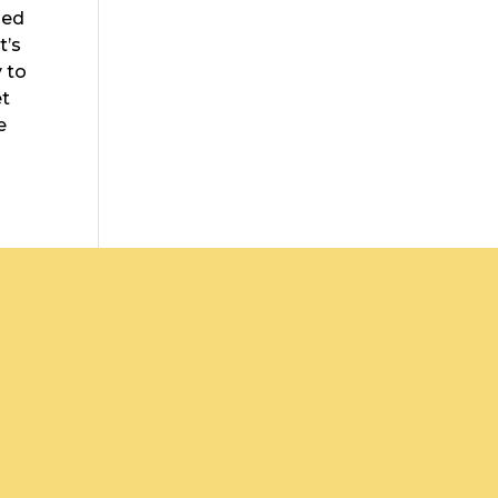
led
t’s
y to
et
e