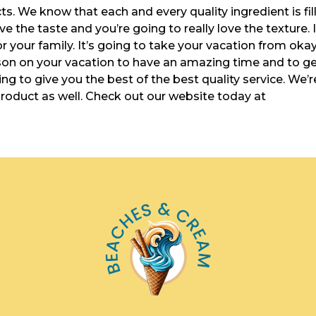
cts. We know that each and every quality ingredient is fil
ve the taste and you’re going to really love the texture. I
or your family. It’s going to take your vacation from oka
on on your vacation to have an amazing time and to g
ng to give you the best of the best quality service. We’r
product as well. Check out our website today at