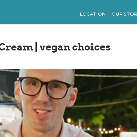
LOCATION
OUR STOR
 Cream | vegan choices