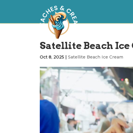
Satellite Beach Ice
Oct 8, 2025
|
Satellite Beach Ice Cream