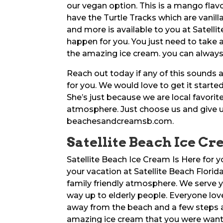
our vegan option. This is a mango flavo
have the Turtle Tracks which are vanill
and more is available to you at Satelli
happen for you. You just need to take
the amazing ice cream. you can always 
Reach out today if any of this sounds 
for you. We would love to get it starte
She’s just because we are local favorit
atmosphere. Just choose us and give us
beachesandcreamsb.com.
Satellite Beach Ice Cr
Satellite Beach Ice Cream Is Here for 
your vacation at Satellite Beach Flori
family friendly atmosphere. We serve y
way up to elderly people. Everyone lov
away from the beach and a few steps a
amazing ice cream that you were want