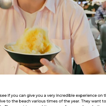
see if you can give you a very incredible experience on 
ive to the beach various times of the year. They want t