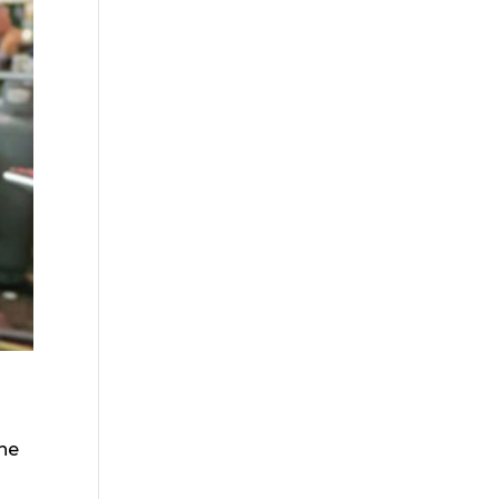
the
o