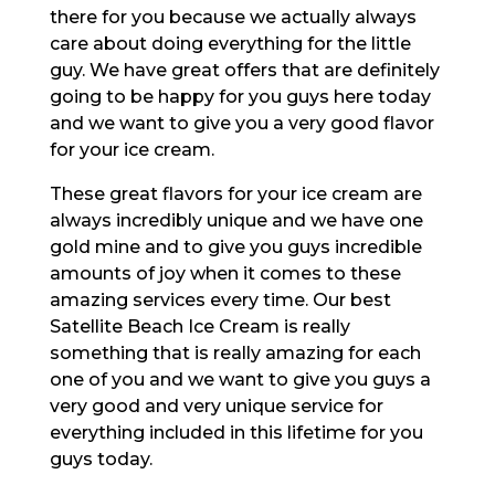
there for you because we actually always
care about doing everything for the little
guy. We have great offers that are definitely
going to be happy for you guys here today
and we want to give you a very good flavor
for your ice cream.
These great flavors for your ice cream are
always incredibly unique and we have one
gold mine and to give you guys incredible
amounts of joy when it comes to these
amazing services every time. Our best
Satellite Beach Ice Cream is really
something that is really amazing for each
one of you and we want to give you guys a
very good and very unique service for
everything included in this lifetime for you
guys today.