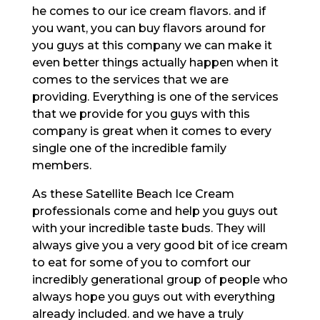
he comes to our ice cream flavors. and if
you want, you can buy flavors around for
you guys at this company we can make it
even better things actually happen when it
comes to the services that we are
providing. Everything is one of the services
that we provide for you guys with this
company is great when it comes to every
single one of the incredible family
members.
As these Satellite Beach Ice Cream
professionals come and help you guys out
with your incredible taste buds. They will
always give you a very good bit of ice cream
to eat for some of you to comfort our
incredibly generational group of people who
always hope you guys out with everything
already included. and we have a truly