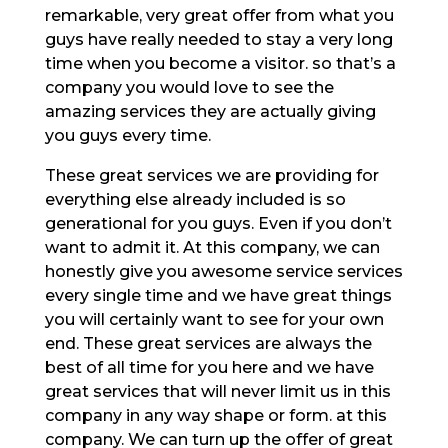
remarkable, very great offer from what you
guys have really needed to stay a very long
time when you become a visitor. so that’s a
company you would love to see the
amazing services they are actually giving
you guys every time.
These great services we are providing for
everything else already included is so
generational for you guys. Even if you don’t
want to admit it. At this company, we can
honestly give you awesome service services
every single time and we have great things
you will certainly want to see for your own
end. These great services are always the
best of all time for you here and we have
great services that will never limit us in this
company in any way shape or form. at this
company. We can turn up the offer of great