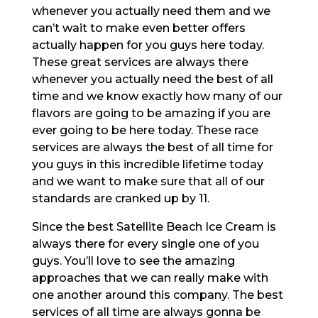
whenever you actually need them and we
can’t wait to make even better offers
actually happen for you guys here today.
These great services are always there
whenever you actually need the best of all
time and we know exactly how many of our
flavors are going to be amazing if you are
ever going to be here today. These race
services are always the best of all time for
you guys in this incredible lifetime today
and we want to make sure that all of our
standards are cranked up by 11.
Since the best Satellite Beach Ice Cream is
always there for every single one of you
guys. You’ll love to see the amazing
approaches that we can really make with
one another around this company. The best
services of all time are always gonna be