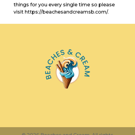
things for you every single time so please
visit https://beachesandcreamsb.com/.