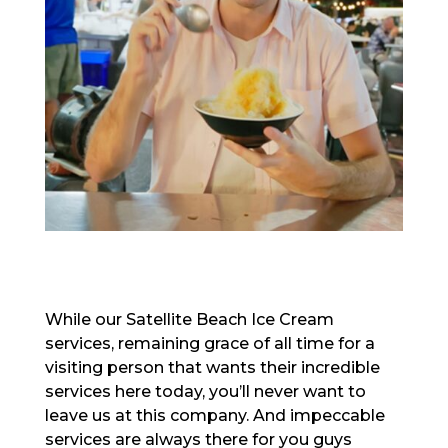
While our Satellite Beach Ice Cream
services, remaining grace of all time for a
visiting person that wants their incredible
services here today, you’ll never want to
leave us at this company. And impeccable
services are always there for you guys