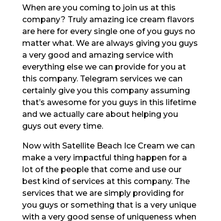
When are you coming to join us at this
company? Truly amazing ice cream flavors
are here for every single one of you guys no
matter what. We are always giving you guys
a very good and amazing service with
everything else we can provide for you at
this company. Telegram services we can
certainly give you this company assuming
that’s awesome for you guys in this lifetime
and we actually care about helping you
guys out every time.
Now with Satellite Beach Ice Cream we can
make a very impactful thing happen for a
lot of the people that come and use our
best kind of services at this company. The
services that we are simply providing for
you guys or something that is a very unique
with a very good sense of uniqueness when