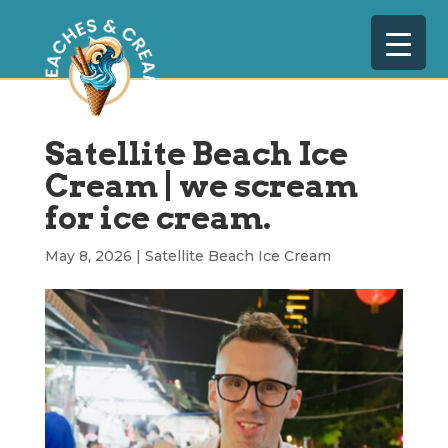
Satellite Beach Ice
Cream | we scream
for ice cream.
May 8, 2026
|
Satellite Beach Ice Cream