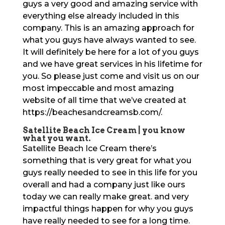
guys a very good and amazing service with
everything else already included in this
company. This is an amazing approach for
what you guys have always wanted to see.
It will definitely be here for a lot of you guys
and we have great services in his lifetime for
you. So please just come and visit us on our
most impeccable and most amazing
website of all time that we’ve created at
https://beachesandcreamsb.com/.
Satellite Beach Ice Cream | you know
what you want.
Satellite Beach Ice Cream there’s
something that is very great for what you
guys really needed to see in this life for you
overall and had a company just like ours
today we can really make great. and very
impactful things happen for why you guys
have really needed to see for a long time.